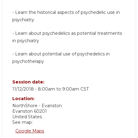
- Learn the historical aspects of psychedelic use in
psychiatry
- Learn about psychedelics as potential treatments
in psychiatry
- Learn about potential use of psychedelics in
psychotherapy
Session date:
11/12/2018 -
8:00am
to
9:00am
CST
Location:
NorthShore - Evanston
Evanston
60201
United States
See map:
Google Maps