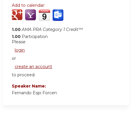
Add to calendar:
1.00
AMA PRA Category 1 Credit™
1.00
Participation
Please
login
or
create an account
to proceed.
Speaker Name:
Fernando Espi Forcen