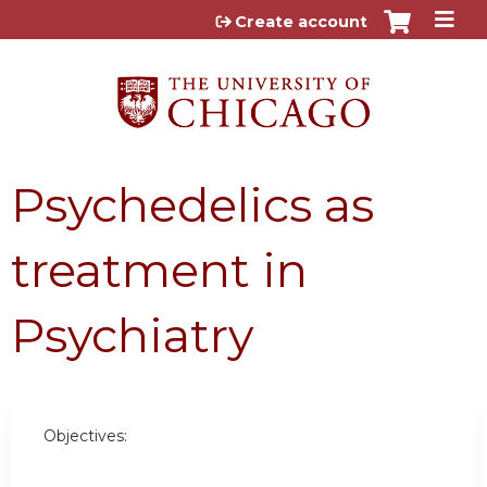
Jump to content
Create account
Psychedelics as
treatment in
Psychiatry
Objectives: