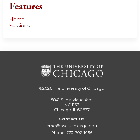
Features
Home
Sessions
©2026
The University of Chicago
5841 S. Maryland Ave
MC 1137
Chicago, IL 60637
Contact Us
cme@bsd.uchicago.edu
Phone: 773-702-1056