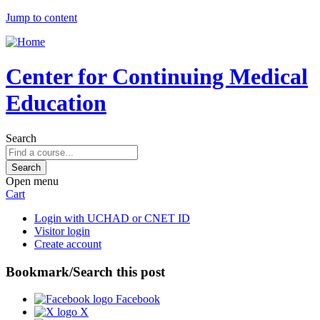
Jump to content
Center for Continuing Medical
Education
Search
Open menu
Cart
Login with UCHAD or CNET ID
Visitor login
Create account
Bookmark/Search this post
Facebook
X