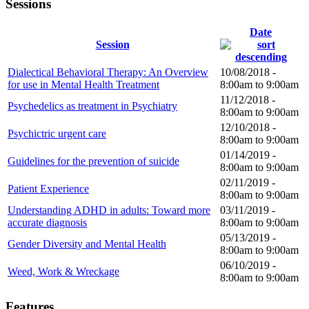
Sessions
Date
Session
Dialectical Behavioral Therapy: An Overview
10/08/2018 -
for use in Mental Health Treatment
8:00am
to
9:00am
11/12/2018 -
Psychedelics as treatment in Psychiatry
8:00am
to
9:00am
12/10/2018 -
Psychictric urgent care
8:00am
to
9:00am
01/14/2019 -
Guidelines for the prevention of suicide
8:00am
to
9:00am
02/11/2019 -
Patient Experience
8:00am
to
9:00am
Understanding ADHD in adults: Toward more
03/11/2019 -
accurate diagnosis
8:00am
to
9:00am
05/13/2019 -
Gender Diversity and Mental Health
8:00am
to
9:00am
06/10/2019 -
Weed, Work & Wreckage
8:00am
to
9:00am
Features