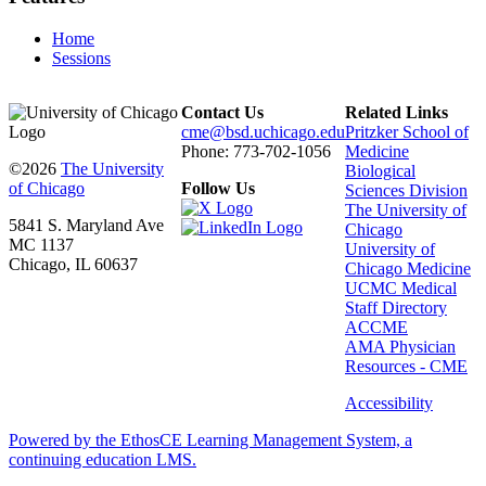
Home
Sessions
Contact Us
Related Links
cme@bsd.uchicago.edu
Pritzker School of
Phone: 773-702-1056
Medicine
©2026
The University
Biological
of Chicago
Follow Us
Sciences Division
The University of
5841 S. Maryland Ave
Chicago
MC 1137
University of
Chicago, IL 60637
Chicago Medicine
UCMC Medical
Staff Directory
ACCME
AMA Physician
Resources - CME
Accessibility
Powered by the EthosCE Learning Management System, a
continuing education LMS.