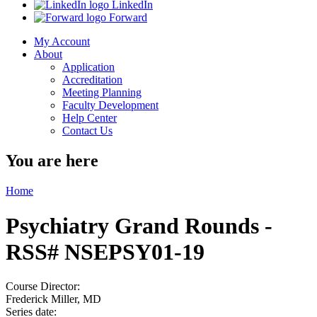
LinkedIn
Forward
My Account
About
Application
Accreditation
Meeting Planning
Faculty Development
Help Center
Contact Us
You are here
Home
Psychiatry Grand Rounds -
RSS# NSEPSY01-19
Course Director:
Frederick Miller, MD
Series date: