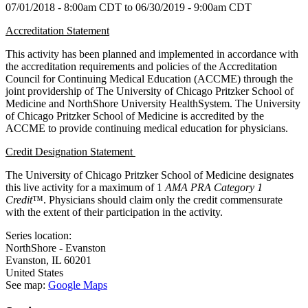
07/01/2018 - 8:00am CDT
to
06/30/2019 - 9:00am CDT
Accreditation Statement
This activity has been planned and implemented in accordance with
the accreditation requirements and policies of the Accreditation
Council for Continuing Medical Education (ACCME) through the
joint providership of The University of Chicago Pritzker School of
Medicine and NorthShore University HealthSystem. The University
of Chicago Pritzker School of Medicine is accredited by the
ACCME to provide continuing medical education for physicians.
Credit Designation Statement
The University of Chicago Pritzker School of Medicine designates
this live activity for a maximum of 1
AMA PRA Category 1
Credit
™. Physicians should claim only the credit commensurate
with the extent of their participation in the activity.
Series location:
NorthShore - Evanston
Evanston
,
IL
60201
United States
See map:
Google Maps