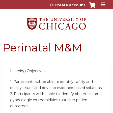
Jump to content
Create account
Perinatal M&M
Learning Objectives:
1. Participants will be able to identify safety and
quality issues and develop evidence-based solutions
2. Participants will be able to identify obstetric and
gynecologic co-morbidities that alter patient
outcomes