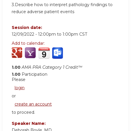
3.Describe how to interpret pathology findings to
reduce adverse patient events
Session date:
12/09/2022 -
12:00pm
to
1:00pm
CST
Add to calendar:
1.00
AMA PRA Category 1 Credit™
1.00
Participation
Please
login
or
create an account
to proceed.
Speaker Name:
Deborah Boyle, MD