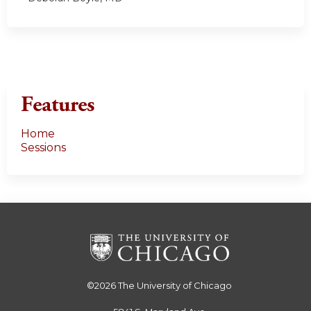
Features
Home
Sessions
©2026
The University of Chicago