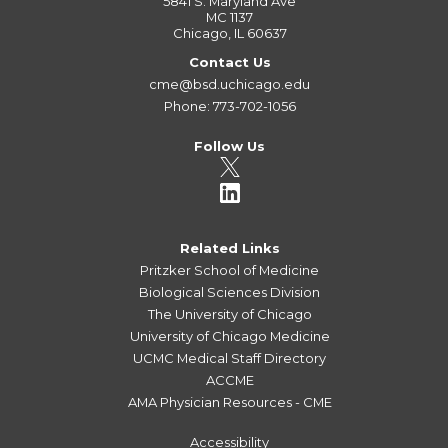
5841 S. Maryland Ave
MC 1137
Chicago, IL 60637
Contact Us
cme@bsd.uchicago.edu
Phone: 773-702-1056
Follow Us
Related Links
Pritzker School of Medicine
Biological Sciences Division
The University of Chicago
University of Chicago Medicine
UCMC Medical Staff Directory
ACCME
AMA Physician Resources - CME
Accessibility