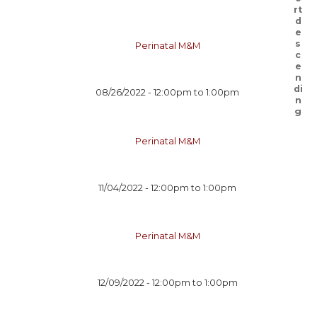
Perinatal M&M
08/26/2022 -
12:00pm
to
1:00pm
Perinatal M&M
11/04/2022 -
12:00pm
to
1:00pm
Perinatal M&M
12/09/2022 -
12:00pm
to
1:00pm