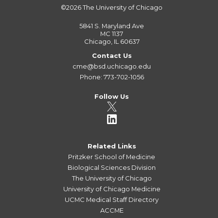
©2026
The University of Chicago
5841 S. Maryland Ave
MC 1137
Chicago, IL 60637
Contact Us
cme@bsd.uchicago.edu
Phone: 773-702-1056
Follow Us
Related Links
Pritzker School of Medicine
Biological Sciences Division
The University of Chicago
University of Chicago Medicine
UCMC Medical Staff Directory
ACCME