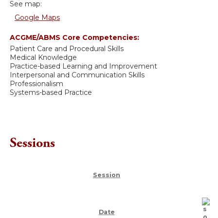
See map:
Google Maps
ACGME/ABMS Core Competencies:
Patient Care and Procedural Skills
Medical Knowledge
Practice-based Learning and Improvement
Interpersonal and Communication Skills
Professionalism
Systems-based Practice
Sessions
Session
Date