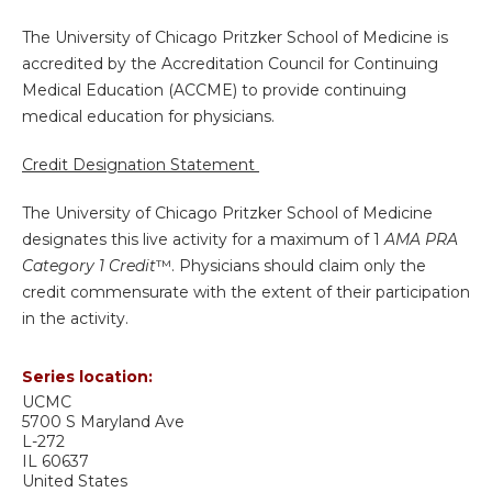
The University of Chicago Pritzker School of Medicine is
accredited by the Accreditation Council for Continuing
Medical Education (ACCME) to provide continuing
medical education for physicians.
Credit Designation Statement
The University of Chicago Pritzker School of Medicine
designates this live activity for a maximum of 1
AMA PRA
Category 1 Credit
™. Physicians should claim only the
credit commensurate with the extent of their participation
in the activity.
Series location:
UCMC
5700 S Maryland Ave
L-272
IL
60637
United States