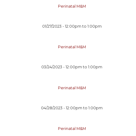
Perinatal M&M
01/27/2023 -
12:00pm
to
1:00pm
Perinatal M&M
03/24/2023 -
12:00pm
to
1:00pm
Perinatal M&M
04/28/2023 -
12:00pm
to
1:00pm
Perinatal M&M