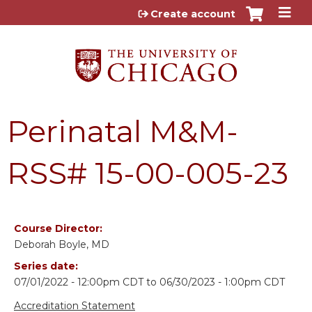
Jump to content
Create account
Perinatal M&M-
RSS# 15-00-005-23
Course Director:
Deborah Boyle, MD
Series date:
07/01/2022 - 12:00pm CDT
to
06/30/2023 - 1:00pm CDT
Accreditation Statement