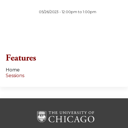
05/26/2023 -
12:00pm
to
1:00pm
Features
Home
Sessions