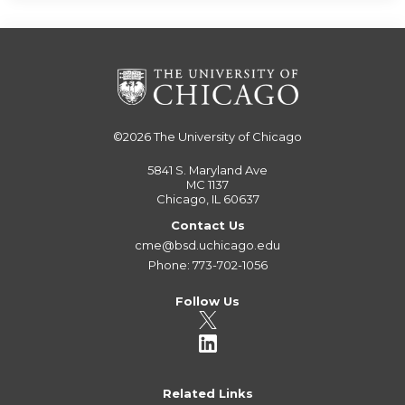
©2026
The University of Chicago
5841 S. Maryland Ave
MC 1137
Chicago, IL 60637
Contact Us
cme@bsd.uchicago.edu
Phone: 773-702-1056
Follow Us
Related Links