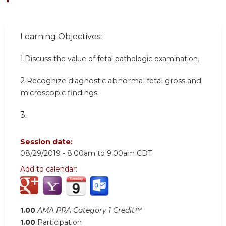
Learning Objectives:
1.
Discuss the value of fetal pathologic examination.
2.
Recognize diagnostic abnormal fetal gross and
microscopic findings.
3.
Session date:
08/29/2019 -
8:00am
to
9:00am
CDT
Add to calendar:
1.00
AMA PRA Category 1 Credit™
1.00
Participation