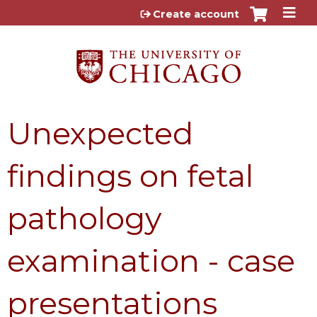
Jump to content
Create account
Unexpected
findings on fetal
pathology
examination - case
presentations