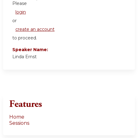
Please
login
or
create an account
to proceed.
Speaker Name:
Linda Ernst
Features
Home
Sessions