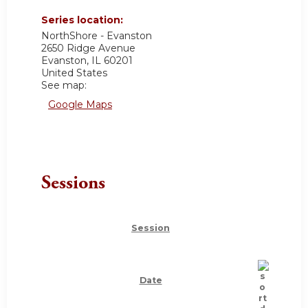
Series location:
NorthShore - Evanston
2650 Ridge Avenue
Evanston
,
IL
60201
United States
See map:
Google Maps
Sessions
Session
Date