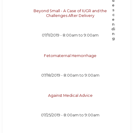
Beyond Small - A Case of IUGR and the
Challenges After Delivery
07/11/2019 -
8:00am
to
9:00am
Fetomaternal Hemorrhage
07/18/2019 -
8:00am
to
9:00am
Against Medical Advice
07/25/2019 -
8:00am
to
9:00am