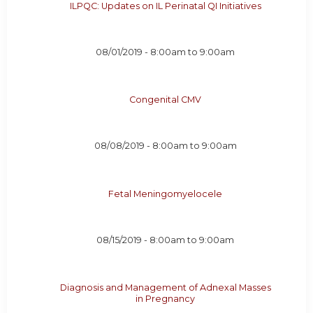
ILPQC: Updates on IL Perinatal QI Initiatives
08/01/2019 -
8:00am
to
9:00am
Congenital CMV
08/08/2019 -
8:00am
to
9:00am
Fetal Meningomyelocele
08/15/2019 -
8:00am
to
9:00am
Diagnosis and Management of Adnexal Masses
in Pregnancy