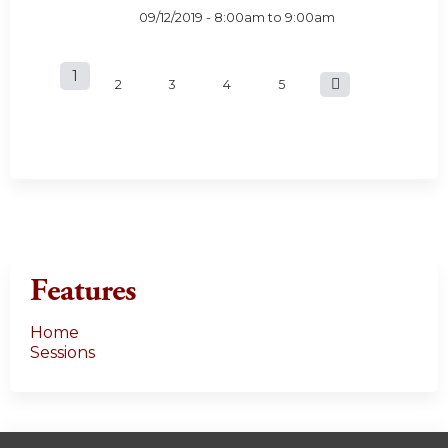
09/12/2019 -
8:00am
to
9:00am
1
P
2
3
4
5
a
g
e
s
Features
Home
Sessions