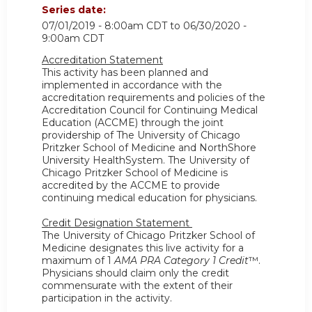
Series date:
07/01/2019 - 8:00am CDT
to
06/30/2020 -
9:00am CDT
Accreditation Statement
This activity has been planned and
implemented in accordance with the
accreditation requirements and policies of the
Accreditation Council for Continuing Medical
Education (ACCME) through the joint
providership of The University of Chicago
Pritzker School of Medicine and NorthShore
University HealthSystem. The University of
Chicago Pritzker School of Medicine is
accredited by the ACCME to provide
continuing medical education for physicians.
Credit Designation Statement
The University of Chicago Pritzker School of
Medicine designates this live activity for a
maximum of 1
AMA PRA Category 1 Credit
™.
Physicians should claim only the credit
commensurate with the extent of their
participation in the activity.