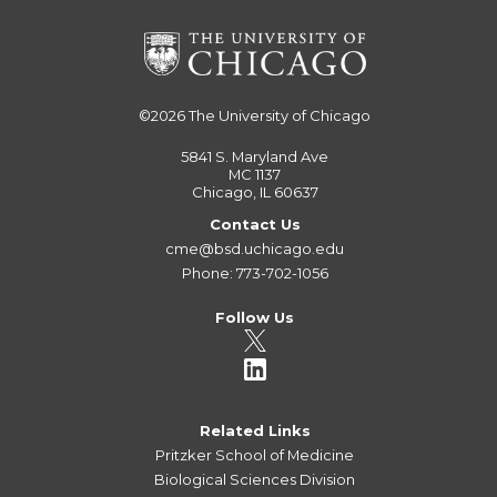
©2026
The University of Chicago
5841 S. Maryland Ave
MC 1137
Chicago, IL 60637
Contact Us
cme@bsd.uchicago.edu
Phone: 773-702-1056
Follow Us
Related Links
Pritzker School of Medicine
Biological Sciences Division