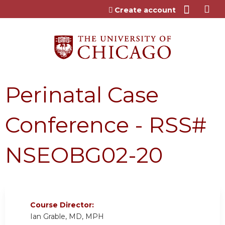
Jump to content
Create account
Perinatal Case
Conference - RSS#
NSEOBG02-20
Course Director:
Ian Grable, MD, MPH