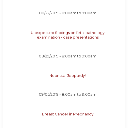
08/22/2019 -
8:00am
to
9:00am
Unexpected findings on fetal pathology
examination - case presentations
08/29/2019 -
8:00am
to
9:00am
Neonatal Jeopardy!
09/05/2019 -
8:00am
to
9:00am
Breast Cancer in Pregnancy