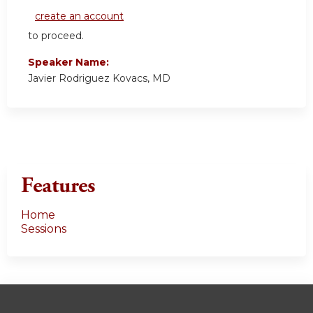
create an account
to proceed.
Speaker Name:
Javier Rodriguez Kovacs, MD
Features
Home
Sessions