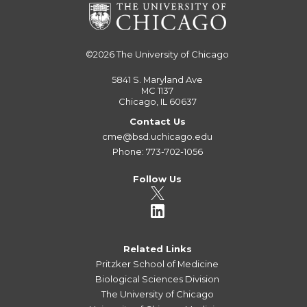
©2026
The University of Chicago
5841 S. Maryland Ave
MC 1137
Chicago, IL 60637
Contact Us
cme@bsd.uchicago.edu
Phone: 773-702-1056
Follow Us
Related Links
Pritzker School of Medicine
Biological Sciences Division
The University of Chicago