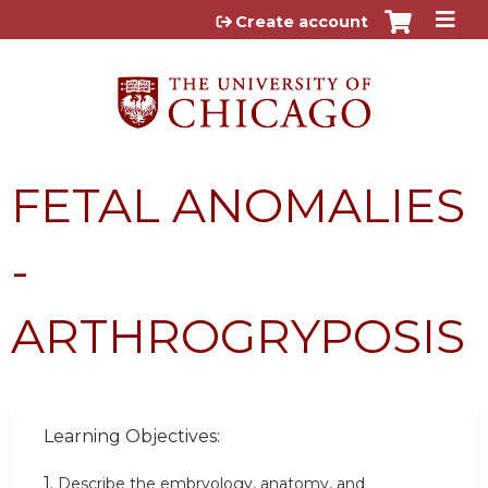
Jump to content
Create account
FETAL ANOMALIES
-
ARTHROGRYPOSIS
Learning Objectives:
1.
Describe the embryology, anatomy, and