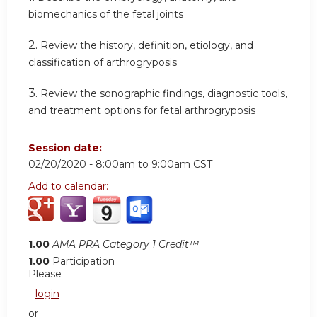
biomechanics of the fetal joints
2.
Review the history, definition, etiology, and
classification of arthrogryposis
3.
Review the sonographic findings, diagnostic tools,
and treatment options for fetal arthrogryposis
Session date:
02/20/2020 -
8:00am
to
9:00am
CST
Add to calendar:
1.00
AMA PRA Category 1 Credit™
1.00
Participation
Please
login
or