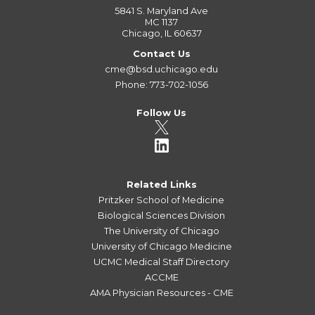
5841 S. Maryland Ave
MC 1137
Chicago, IL 60637
Contact Us
cme@bsd.uchicago.edu
Phone: 773-702-1056
Follow Us
Related Links
Pritzker School of Medicine
Biological Sciences Division
The University of Chicago
University of Chicago Medicine
UCMC Medical Staff Directory
ACCME
AMA Physician Resources - CME