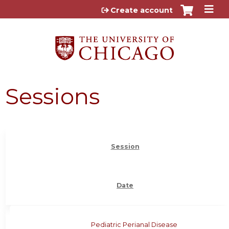
Jump to content
Create account
Sessions
Session
Date
Pediatric Perianal Disease