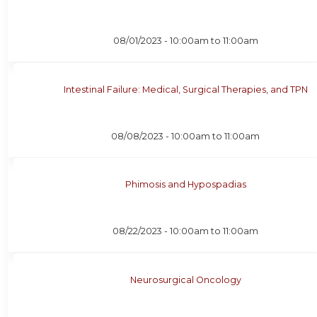
08/01/2023 -
10:00am
to
11:00am
Intestinal Failure: Medical, Surgical Therapies, and TPN
08/08/2023 -
10:00am
to
11:00am
Phimosis and Hypospadias
08/22/2023 -
10:00am
to
11:00am
Neurosurgical Oncology