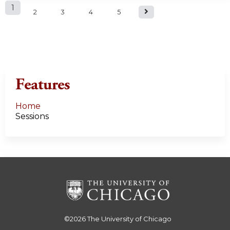
P
1
2
3
4
5
a
g
e
Features
s
Home
Sessions
©2026
The University of Chicago