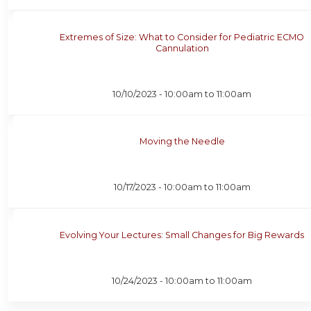
Extremes of Size: What to Consider for Pediatric ECMO
Cannulation
10/10/2023 -
10:00am
to
11:00am
Moving the Needle
10/17/2023 -
10:00am
to
11:00am
Evolving Your Lectures: Small Changes for Big Rewards
10/24/2023 -
10:00am
to
11:00am