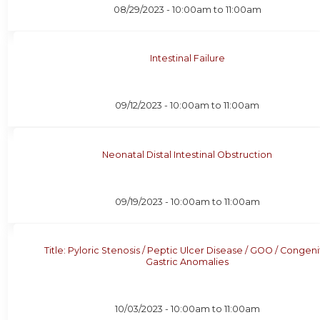
08/29/2023 -
10:00am
to
11:00am
Intestinal Failure
09/12/2023 -
10:00am
to
11:00am
Neonatal Distal Intestinal Obstruction
09/19/2023 -
10:00am
to
11:00am
Title: Pyloric Stenosis / Peptic Ulcer Disease / GOO / Congeni
Gastric Anomalies
10/03/2023 -
10:00am
to
11:00am