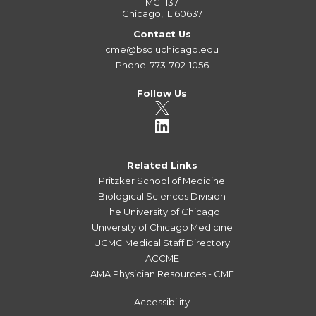
MC 1137
Chicago, IL 60637
Contact Us
cme@bsd.uchicago.edu
Phone: 773-702-1056
Follow Us
Related Links
Pritzker School of Medicine
Biological Sciences Division
The University of Chicago
University of Chicago Medicine
UCMC Medical Staff Directory
ACCME
AMA Physician Resources - CME
Accessibility