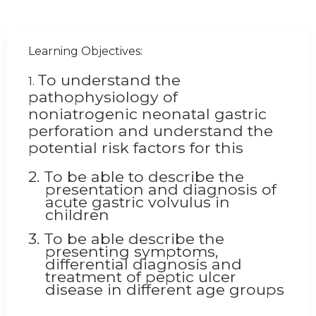
Learning Objectives:
To understand the
1.
pathophysiology of
noniatrogenic
neonatal gastric
perforation and understand the
potential risk factors for this
2.
To be able to describe the
presentation and diagnosis of
acute gastric volvulus in
children
3.
To be able describe the
presenting symptoms,
differential diagnosis and
treatment of peptic ulcer
disease in different age groups