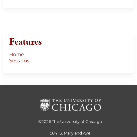
Features
Home
Sessions
©2026
The University of Chicago
5841 S. Maryland Ave