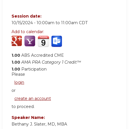
Session date:
10/15/2024 -
10:00am
to
11:00am
CDT
Add to calendar:
1.00
ABS Accredited CME
1.00
AMA PRA Category 1 Credit™
1.00
Participation
Please
login
or
create an account
to proceed.
Speaker Name:
Bethany J. Slater, MD, MBA