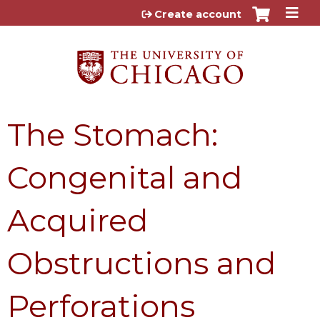
Jump to content
Create account
The Stomach:
Congenital and
Acquired
Obstructions and
Perforations