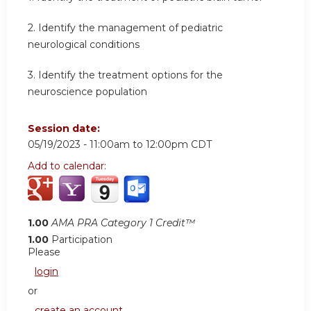
2.
Identify the management of pediatric
neurological conditions
3.
Identify the treatment options for the
neuroscience population
Session date:
05/19/2023 -
11:00am
to
12:00pm
CDT
Add to calendar:
1.00
AMA PRA Category 1 Credit™
1.00
Participation
Please
login
or
create an account