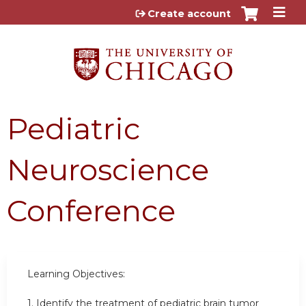
Jump to content
Create account
Pediatric
Neuroscience
Conference
Learning Objectives:
1.
Identify the treatment of pediatric brain tumor