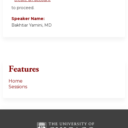
to proceed.
Speaker Name:
Bakhtiar Yamini, MD
Features
Home
Sessions