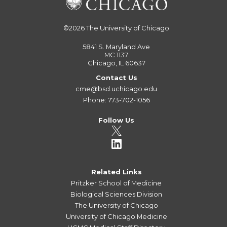
©2026
The University of Chicago
5841 S. Maryland Ave
MC 1137
Chicago, IL 60637
Contact Us
cme@bsd.uchicago.edu
Phone: 773-702-1056
Follow Us
Related Links
Pritzker School of Medicine
Biological Sciences Division
The University of Chicago
University of Chicago Medicine