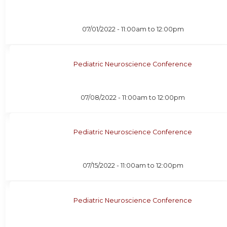
07/01/2022 -
11:00am
to
12:00pm
Pediatric Neuroscience Conference
07/08/2022 -
11:00am
to
12:00pm
Pediatric Neuroscience Conference
07/15/2022 -
11:00am
to
12:00pm
Pediatric Neuroscience Conference