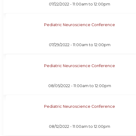
07/22/2022 -
11:00am
to
12:00pm
Pediatric Neuroscience Conference
07/29/2022 -
11:00am
to
12:00pm
Pediatric Neuroscience Conference
08/05/2022 -
11:00am
to
12:00pm
Pediatric Neuroscience Conference
08/12/2022 -
11:00am
to
12:00pm