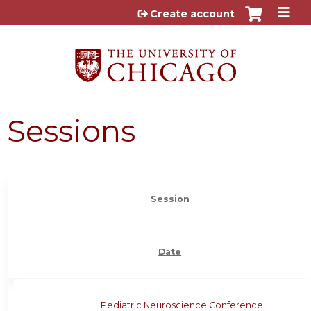
Jump to content
Create account
Sessions
Session
Date
Pediatric Neuroscience Conference