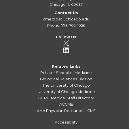
Chicago, IL 60637
Contact Us
cme@bsd.uchicago.edu
Phone: 773-702-1056
Follow Us
Related Links
Pritzker School of Medicine
Biological Sciences Division
The University of Chicago
University of Chicago Medicine
UCMC Medical Staff Directory
ACCME
AMA Physician Resources - CME
Accessibility