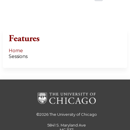
a
g
e
Features
s
Home
Sessions
©2026
The University of Chicago
5841 S. Maryland Ave
MC 1137