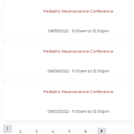
Pediatric Neuroscience Conference
08/19/2022 -
11:00am
to
12:00pm
Pediatric Neuroscience Conference
08/26/2022 -
11:00am
to
12:00pm
Pediatric Neuroscience Conference
09/02/2022 -
11:00am
to
12:00pm
P
1
2
3
4
5
6