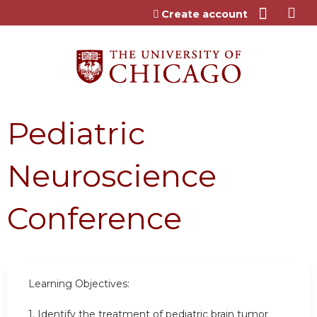
Jump to content
Create account
Pediatric
Neuroscience
Conference
Learning Objectives:
1.
Identify the treatment of pediatric brain tumor