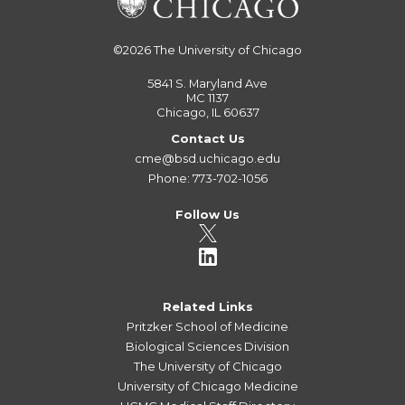
©2026
The University of Chicago
5841 S. Maryland Ave
MC 1137
Chicago, IL 60637
Contact Us
cme@bsd.uchicago.edu
Phone: 773-702-1056
Follow Us
Related Links
Pritzker School of Medicine
Biological Sciences Division
The University of Chicago
University of Chicago Medicine