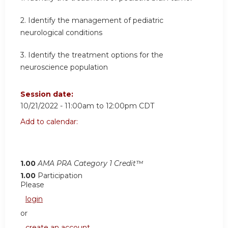
2.
Identify the management of pediatric
neurological conditions
3.
Identify the treatment options for the
neuroscience population
Session date:
10/21/2022 -
11:00am
to
12:00pm
CDT
Add to calendar:
1.00
AMA PRA Category 1 Credit™
1.00
Participation
Please
login
or
create an account