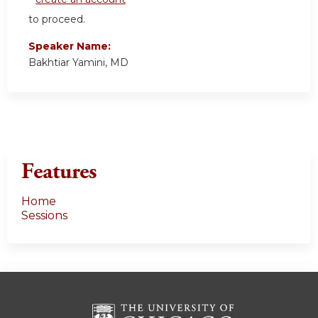
to proceed.
Speaker Name:
Bakhtiar Yamini, MD
Features
Home
Sessions