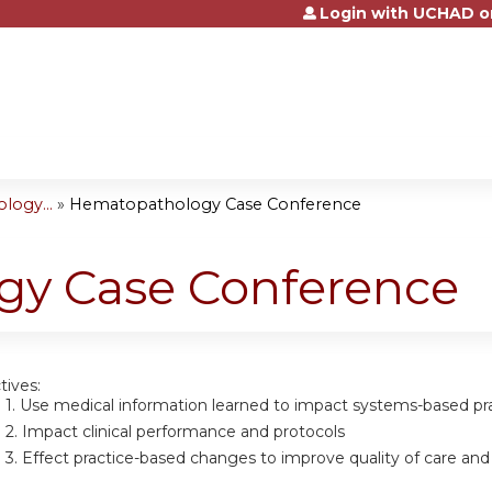
Login with UCHAD o
Jump to content
logy...
»
Hematopathology Case Conference
y Case Conference
tives:
 1.
Use medical information learned to impact systems-based pra
 2.
Impact clinical performance and protocols
 3.
Effect practice-based changes to improve quality of care and