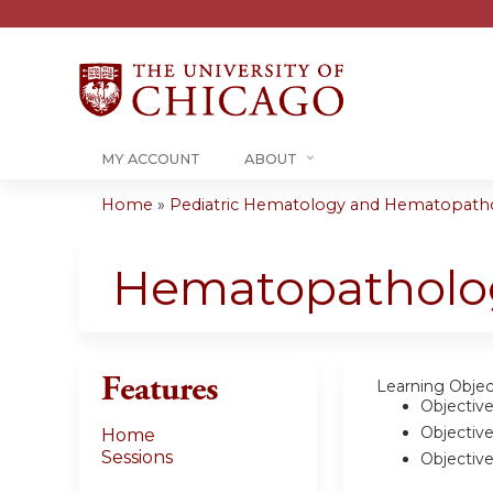
MY ACCOUNT
ABOUT
Home
»
Pediatric Hematology and Hematopatho
You
are
Hematopatholog
here
Features
Learning Objec
Objective
Objective
Home
Sessions
Objective