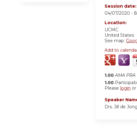
Session date
04/07/2020 -
8
Location:
UCMC
United States
See map:
Goog
Add to calenda
1.00
AMA PRA C
1.00
Participat
Please
login
o
Speaker Nam
Drs. Jill de Jo