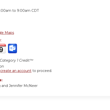
:
:00am
to
9:00am
CDT
le Maps
r:
ategory 1 Credit™
ion
r
create an account
to proceed.
e:
ng and Jennifer McNeer