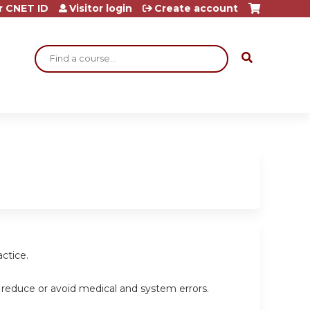
r CNET ID
Visitor login
Create account
Search
ctice.
 reduce or avoid medical and system errors.