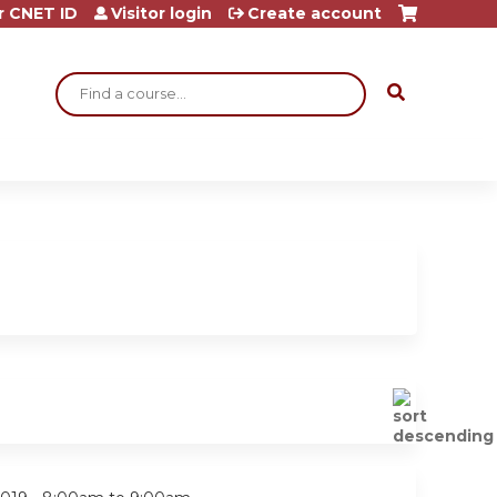
r CNET ID
Visitor login
Create account
Search