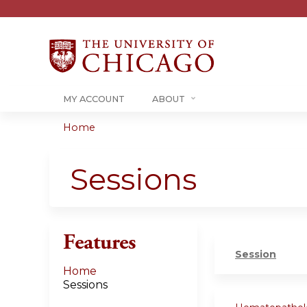
MY ACCOUNT
ABOUT
Home
You
are
Sessions
here
Features
Session
Home
Sessions