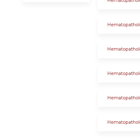
Hematopathol
Hematopathol
Hematopathol
Hematopathol
Hematopathol
Hematopathol