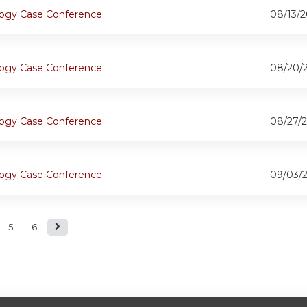
ogy Case Conference
08/13/2
ogy Case Conference
08/20/
ogy Case Conference
08/27/2
ogy Case Conference
09/03/
5
6