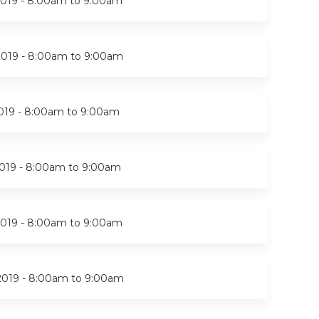
019 -
8:00am
to
9:00am
2019 -
8:00am
to
9:00am
019 -
8:00am
to
9:00am
019 -
8:00am
to
9:00am
019 -
8:00am
to
9:00am
2019 -
8:00am
to
9:00am