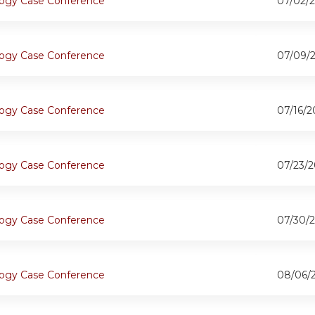
ogy Case Conference
07/02/2
ogy Case Conference
07/09/
ogy Case Conference
07/16/2
ogy Case Conference
07/23/2
ogy Case Conference
07/30/2
ogy Case Conference
08/06/