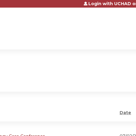
Login with UCHAD o
Jump to content
Date