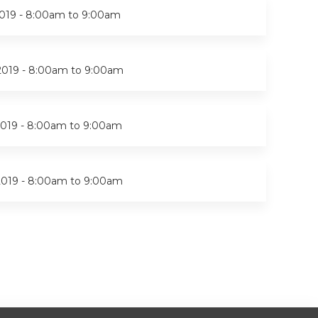
019 -
8:00am
to
9:00am
2019 -
8:00am
to
9:00am
019 -
8:00am
to
9:00am
2019 -
8:00am
to
9:00am