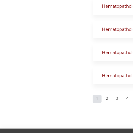
Hematopathol
Hematopathol
Hematopathol
Hematopathol
Pages
1
2
3
4