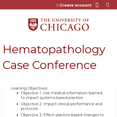
Jump to content
Create account
Hematopathology
Case Conference
Learning Objectives:
Objective 1.
Use medical information learned
to impact systems-based practice.
Objective 2.
Impact clinical performance and
protocols
Objective 3.
Effect practice-based changes to