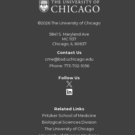
©2026
The University of Chicago
5841 S. Maryland Ave
MC 1137
Chicago, IL 60637
Contact Us
cme@bsd.uchicago.edu
Phone: 773-702-1056
Follow Us
Related Links
Pritzker School of Medicine
Biological Sciences Division
The University of Chicago