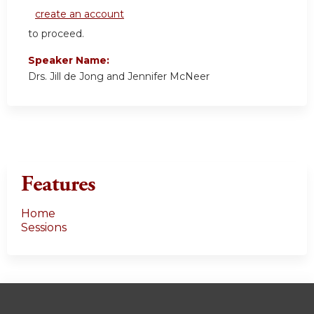
create an account
to proceed.
Speaker Name:
Drs. Jill de Jong and Jennifer McNeer
Features
Home
Sessions