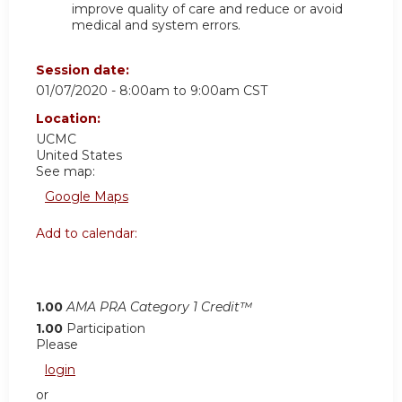
improve quality of care and reduce or avoid
medical and system errors.
Session date:
01/07/2020 -
8:00am
to
9:00am
CST
Location:
UCMC
United States
See map:
Google Maps
Add to calendar:
1.00
AMA PRA Category 1 Credit™
1.00
Participation
Please
login
or