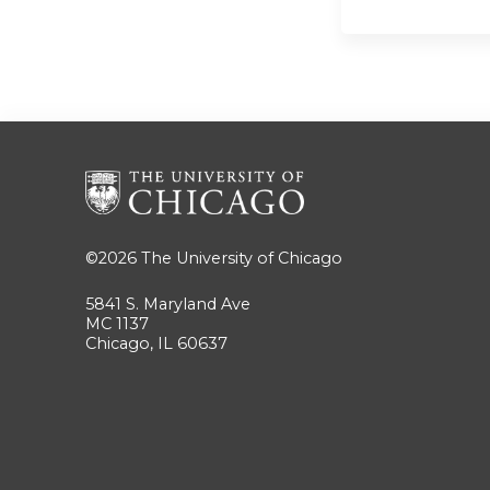
©2026
The University of Chicago
5841 S. Maryland Ave
MC 1137
Chicago, IL 60637