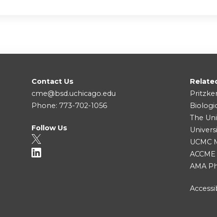
Contact Us
Relate
cme@bsd.uchicago.edu
Pritzke
Phone: 773-702-1056
Biologi
The Uni
Follow Us
Univers
UCMC Me
ACCME
AMA Ph
Accessib