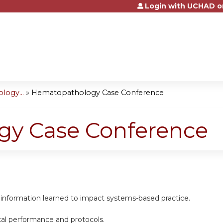
Login with UCHAD o
Jump to content
logy...
»
Hematopathology Case Conference
y Case Conference
 information learned to impact systems-based practice.
cal performance and protocols.