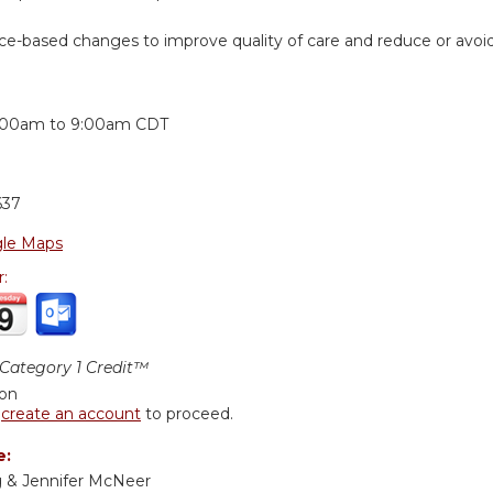
ice-based changes to improve quality of care and reduce or avoi
:
:00am
to
9:00am
CDT
637
le Maps
r:
ategory 1 Credit™
ion
r
create an account
to proceed.
e:
ng & Jennifer McNeer