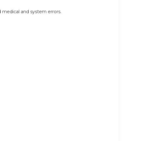
d medical and system errors.