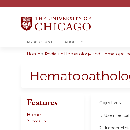
MY ACCOUNT
ABOUT
Home
»
Pediatric Hematology and Hematopatho
You
are
Hematopatholog
here
Features
Objectives:
Home
1. Use medical
Sessions
2. Impact clini