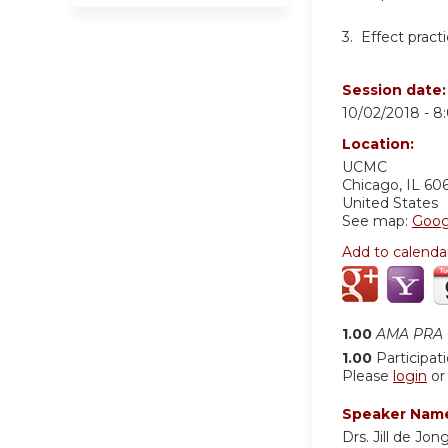
3. Effect pract
Session date
10/02/2018 -
8
Location:
UCMC
Chicago
,
IL
60
United States
See map:
Goog
Add to calenda
1.00
AMA PRA C
1.00
Participat
Please
login
o
Speaker Nam
Drs. Jill de Jo