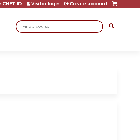
r CNET ID
Visitor login
Create account
Search