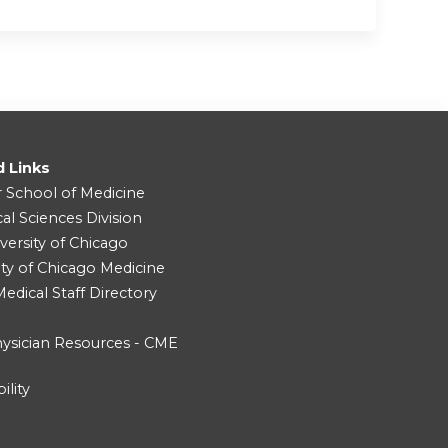
d Links
r School of Medicine
cal Sciences Division
versity of Chicago
ity of Chicago Medicine
dical Staff Directory
ysician Resources - CME
ility