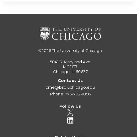
©2026
The University of Chicago
5841 S. Maryland Ave
MC 1137
Chicago, IL 60637
Contact Us
cme@bsd.uchicago.edu
Phone: 773-702-1056
Follow Us