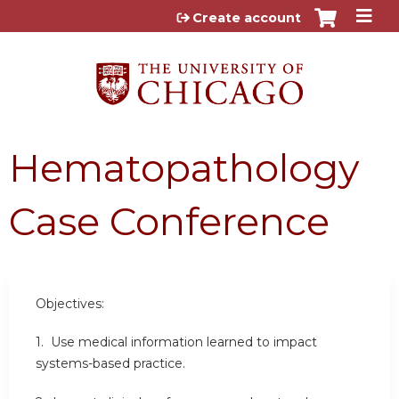
Jump to content
Create account
Hematopathology
Case Conference
Objectives:
1. Use medical information learned to impact
systems-based practice.