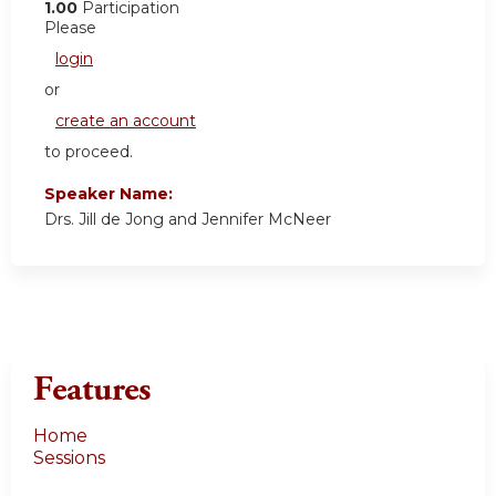
1.00
Participation
Please
login
or
create an account
to proceed.
Speaker Name:
Drs. Jill de Jong and Jennifer McNeer
Features
Home
Sessions