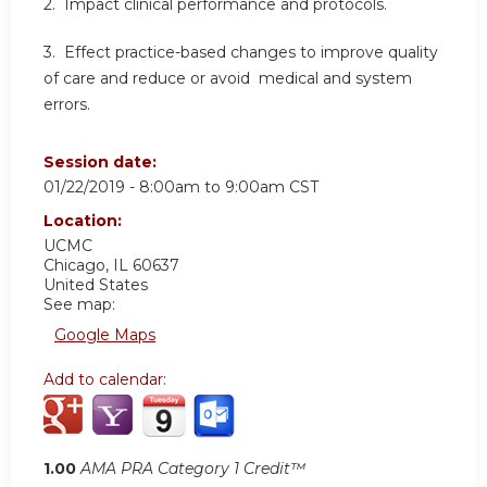
2. Impact clinical performance and protocols.
3. Effect practice-based changes to improve quality
of care and reduce or avoid medical and system
errors.
Session date:
01/22/2019 -
8:00am
to
9:00am
CST
Location:
UCMC
Chicago
,
IL
60637
United States
See map:
Google Maps
Add to calendar:
1.00
AMA PRA Category 1 Credit™