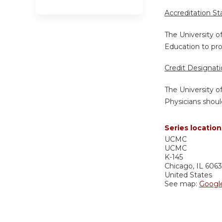
Accreditation S
The University o
Education to pro
Credit Designat
The University o
Physicians shoul
Series location
UCMC
UCMC
K-145
Chicago
,
IL
606
United States
See map:
Googl