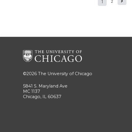
1
2
Pages
©2026
The University of Chicago
5841 S. Maryland Ave
MC 1137
Chicago, IL 60637