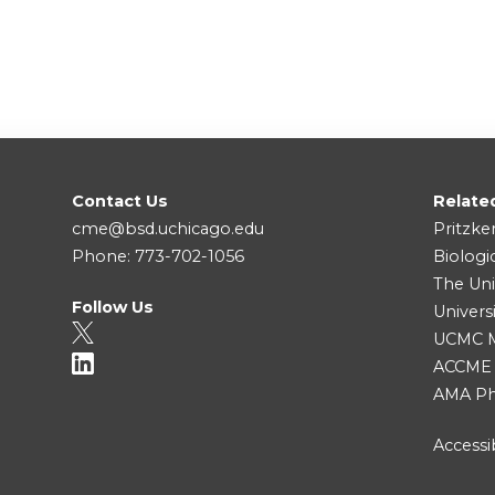
Contact Us
Relate
cme@bsd.uchicago.edu
Pritzke
Phone: 773-702-1056
Biologi
The Uni
Follow Us
Univers
UCMC Me
ACCME
AMA Ph
Accessib