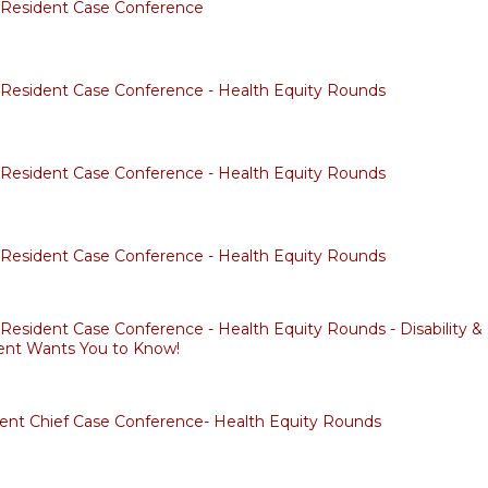
f Resident Case Conference
f Resident Case Conference - Health Equity Rounds
f Resident Case Conference - Health Equity Rounds
f Resident Case Conference - Health Equity Rounds
 Resident Case Conference - Health Equity Rounds - Disability & 
ent Wants You to Know!
dent Chief Case Conference- Health Equity Rounds