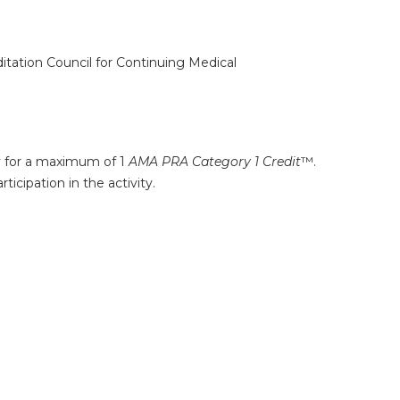
ditation Council for Continuing Medical
ty for a maximum of 1
AMA PRA Category 1 Credit
™.
icipation in the activity.