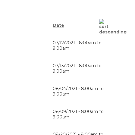
Date
07/12/2021 -
8:00am
to
9:00am
07/13/2021 -
8:00am
to
9:00am
08/04/2021 -
8:00am
to
9:00am
08/09/2021 -
8:00am
to
9:00am
08/20/2021 -
8:00am
to