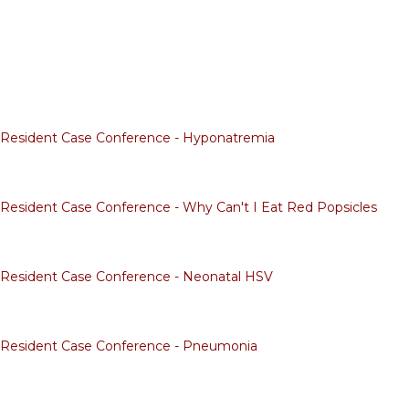
f Resident Case Conference - Hyponatremia
f Resident Case Conference - Why Can't I Eat Red Popsicles
f Resident Case Conference - Neonatal HSV
f Resident Case Conference - Pneumonia