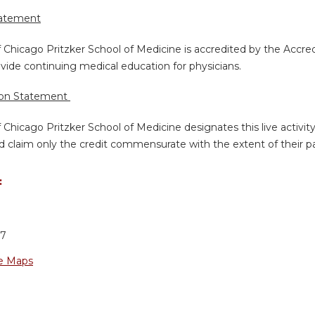
tatement
f Chicago Pritzker School of Medicine is accredited by the Accre
vide continuing medical education for physicians.
ion Statement
f Chicago Pritzker School of Medicine designates this live activi
d claim only the credit commensurate with the extent of their part
:
37
e Maps