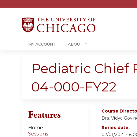
MY ACCOUNT
ABOUT
Pediatric Chief
04-000-FY22
Course Directo
Features
Drs. Vidya Govin
Home
Series date:
Sessions
07/01/2021 - 8