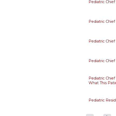
Pediatric Chie
Pediatric Chie
Pediatric Chie
Pediatric Chie
Pediatric Chief
What This Pati
Pediatric Resi