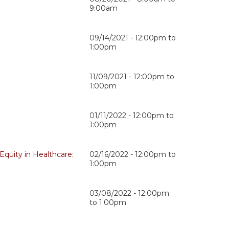
9:00am
09/14/2021 -
12:00pm
to
1:00pm
11/09/2021 -
12:00pm
to
1:00pm
01/11/2022 -
12:00pm
to
1:00pm
Equity in Healthcare:
02/16/2022 -
12:00pm
to
1:00pm
03/08/2022 -
12:00pm
to
1:00pm