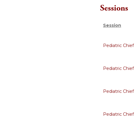
Sessions
Session
Pediatric Chie
Pediatric Chie
Pediatric Chie
Pediatric Chie