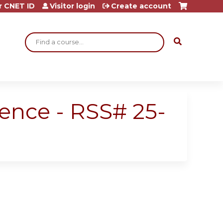
r CNET ID
Visitor login
Create account
Search
rence - RSS# 25-