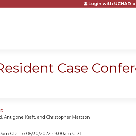
Login with UCHAD o
Jump to content
 Resident Case Confe
r:
d, Antigone Kraft, and Christopher Mattson
:00am CDT
to
06/30/2022 - 9:00am CDT