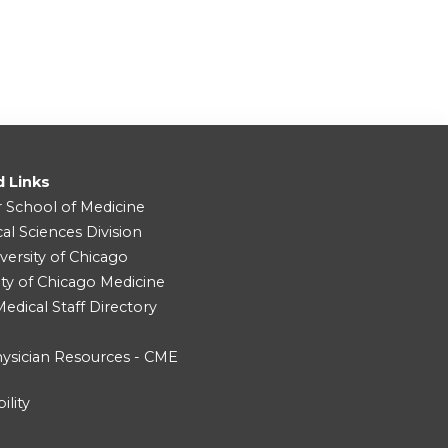
d Links
r School of Medicine
cal Sciences Division
versity of Chicago
ity of Chicago Medicine
dical Staff Directory
ysician Resources - CME
ility