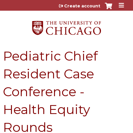
Jump to content
Create account
Pediatric Chief
Resident Case
Conference -
Health Equity
Rounds