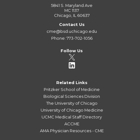
5841 S. Maryland Ave
MC 1137
Chicago, IL 60637
Contact Us
cme@bsd.uchicago.edu
Phone: 773-702-1056
Follow Us
Related Links
Pritzker School of Medicine
Biological Sciences Division
The University of Chicago
University of Chicago Medicine
UCMC Medical Staff Directory
ACCME
AMA Physician Resources - CME