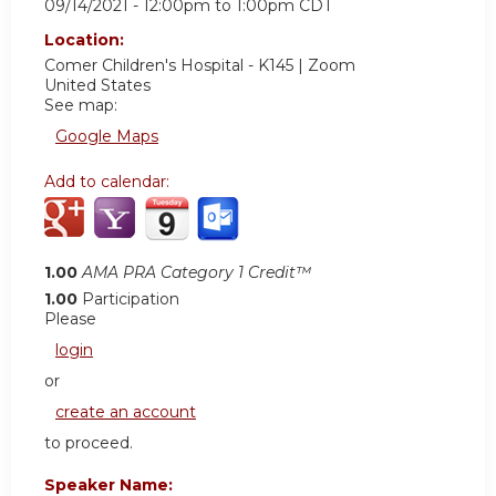
09/14/2021 -
12:00pm
to
1:00pm
CDT
Location:
Comer Children's Hospital - K145 | Zoom
United States
See map:
Google Maps
Add to calendar:
1.00
AMA PRA Category 1 Credit™
1.00
Participation
Please
login
or
create an account
to proceed.
Speaker Name: