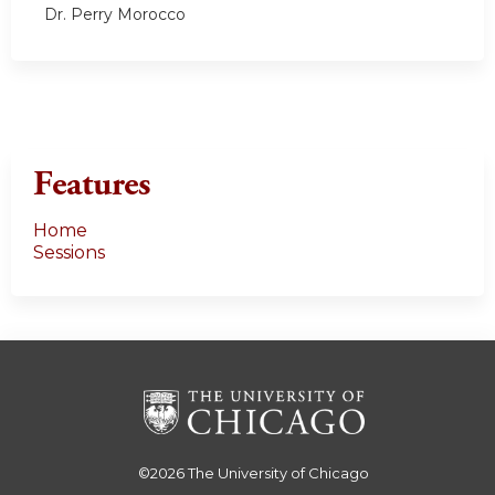
Dr. Perry Morocco
Features
Home
Sessions
©2026
The University of Chicago