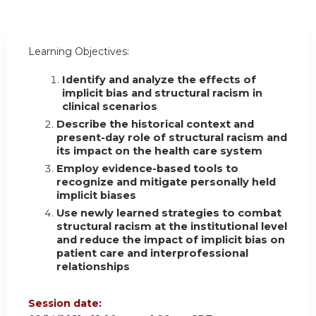
Learning Objectives:
Identify and analyze the effects of
implicit bias and structural racism in
clinical scenarios
Describe the historical context and
present-day role of structural racism and
its impact on the health care system
Employ evidence-based tools to
recognize and mitigate personally held
implicit biases
Use newly learned strategies to combat
structural racism at the institutional level
and reduce the impact of implicit bias on
patient care and interprofessional
relationships
Session date: