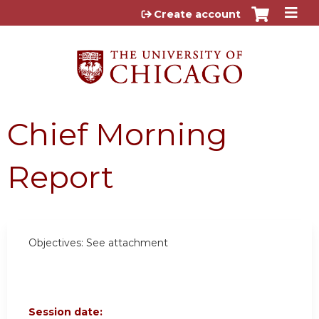
Jump to content
Create account
Chief Morning
Report
Objectives: See attachment
Session date: