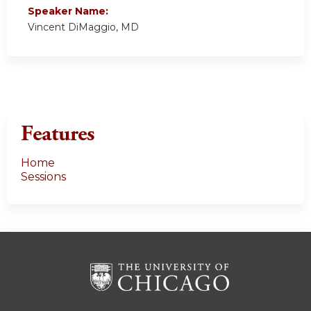
Speaker Name:
Vincent DiMaggio, MD
Features
Home
Sessions