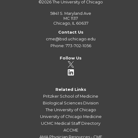
©2026
The University of Chicago
5841 S. Maryland Ave
MC 1137
Chicago, IL 60637
Contact Us
cme@bsd.uchicago.edu
Phone: 773-702-1056
Follow Us
Related Links
Pritzker School of Medicine
Biological Sciences Division
The University of Chicago
University of Chicago Medicine
UCMC Medical Staff Directory
ACCME
AMA Physician Resources - CME