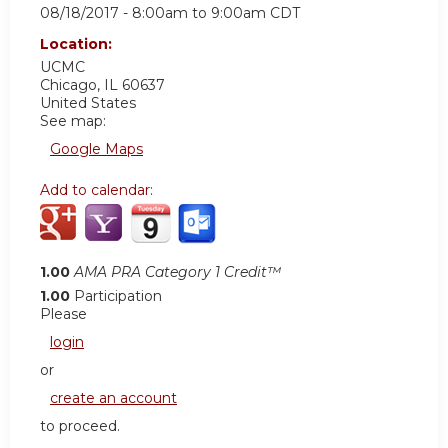
08/18/2017 -
8:00am
to
9:00am
CDT
Location:
UCMC
Chicago
,
IL
60637
United States
See map:
Google Maps
Add to calendar:
1.00
AMA PRA Category 1 Credit™
1.00
Participation
Please
login
or
create an account
to proceed.