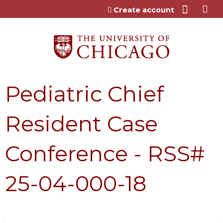
Jump to content
Create account
Pediatric Chief
Resident Case
Conference - RSS#
25-04-000-18