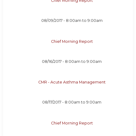
Chief Morning Report
08/09/2017 -
8:00am
to
9:00am
Chief Morning Report
08/16/2017 -
8:00am
to
9:00am
CMR - Acute Asthma Management
08/17/2017 -
8:00am
to
9:00am
Chief Morning Report