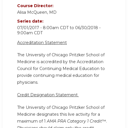
Course Director:
Alisa McQueen, MD
Series date:
07/01/2017 - 8:00am CDT
to
06/30/2018 -
9:00am CDT
Accreditation Statement
The University of Chicago Pritzker School of
Medicine is accredited by the Accreditation
Council for Continuing Medical Education to
provide continuing medical education for
physicians.
Credit Designation Statement
The University of Chicago Pritzker School of
Medicine designates this live activity for a
maximum of 1
AMA PRA Category 1 Credit
™.
Physicians should claim only the credit