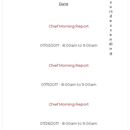
Date
Chief Morning Report
07/03/2017 -
8:00am
to
9:00am
Chief Morning Report
07/11/2017 -
8:00am
to
9:00am
Chief Morning Report
07/26/2017 -
8:00am
to
9:00am