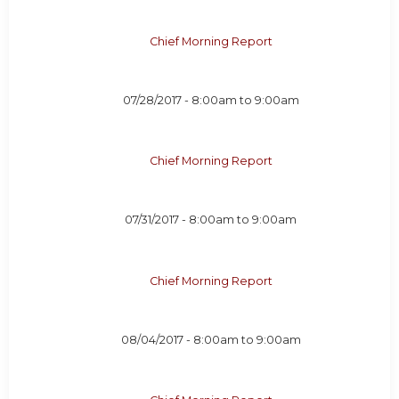
Chief Morning Report
07/28/2017 -
8:00am
to
9:00am
Chief Morning Report
07/31/2017 -
8:00am
to
9:00am
Chief Morning Report
08/04/2017 -
8:00am
to
9:00am