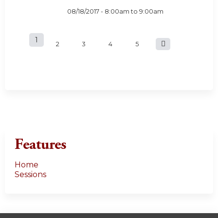
08/18/2017 -
8:00am
to
9:00am
1
P
2
3
4
5
a
g
e
s
Features
Home
Sessions