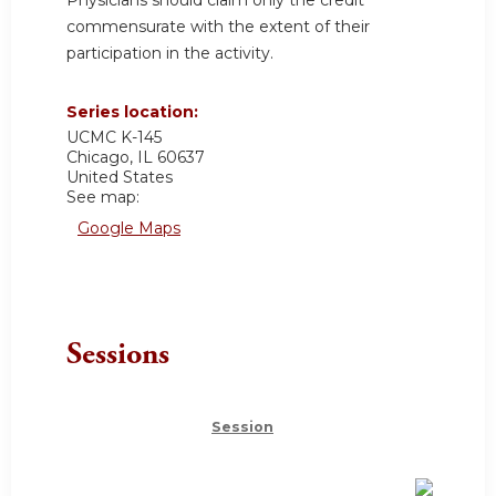
commensurate with the extent of their
participation in the activity.
Series location:
UCMC
K-145
Chicago
,
IL
60637
United States
See map:
Google Maps
Sessions
Session