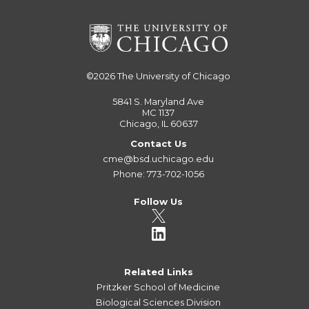
©2026
The University of Chicago
5841 S. Maryland Ave
MC 1137
Chicago, IL 60637
Contact Us
cme@bsd.uchicago.edu
Phone: 773-702-1056
Follow Us
Related Links
Pritzker School of Medicine
Biological Sciences Division