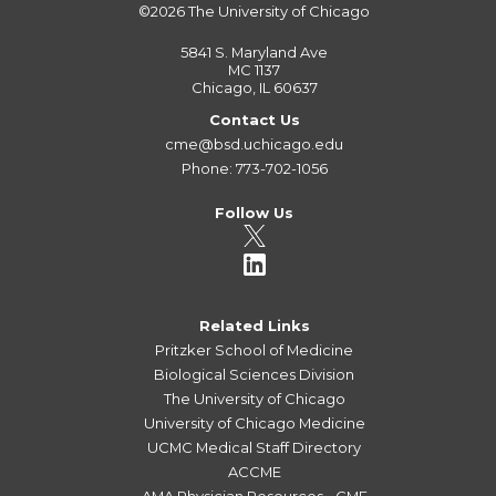
©2026
The University of Chicago
5841 S. Maryland Ave
MC 1137
Chicago, IL 60637
Contact Us
cme@bsd.uchicago.edu
Phone: 773-702-1056
Follow Us
Related Links
Pritzker School of Medicine
Biological Sciences Division
The University of Chicago
University of Chicago Medicine
UCMC Medical Staff Directory
ACCME