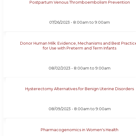
Postpartum Venous Thromboembolism Prevention
07/26/2023 -
8:00am
to
9:00am
Donor Human Milk: Evidence, Mechanisms and Best Practic
for Use with Preterm and Term Infants
08/02/2023 -
8:00am
to
9:00am
Hysterectomy Alternatives for Benign Uterine Disorders
08/09/2023 -
8:00am
to
9:00am
Pharmacogenomics in Women's Health