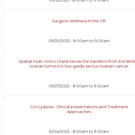
09/13/2023 -
8:00am
to
9:00am
Surgeon Wellness in the OR
09/20/2023 -
8:00am
to
9:00am
Spatial multi-omics characterize the transition from borderl
ovarian tumors to low-grade serous ovarian cancer
09/27/2023 -
8:00am
to
9:00am
Coccydynia - Clincial presentations and Treatment
Approaches
10/04/2023 -
8:00am
to
9:00am