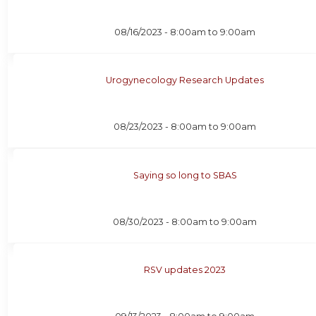
08/16/2023 -
8:00am
to
9:00am
Urogynecology Research Updates
08/23/2023 -
8:00am
to
9:00am
Saying so long to SBAS
08/30/2023 -
8:00am
to
9:00am
RSV updates 2023