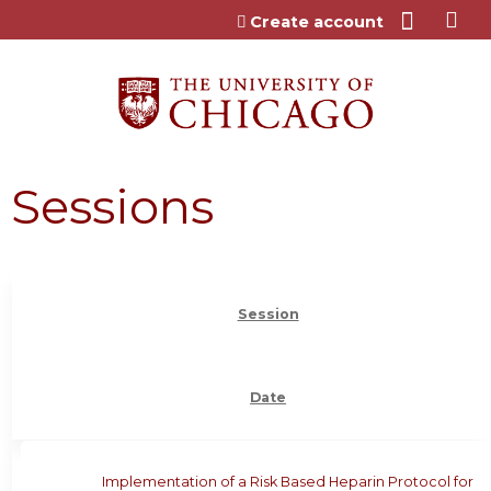
Jump to content
Create account
Sessions
Session
Date
Implementation of a Risk Based Heparin Protocol for