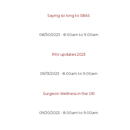
Saying so long to SBAS
08/30/2023 -
8:00am
to
9:00am
RSV updates 2023
09/13/2023 -
8:00am
to
9:00am
Surgeon Wellness in the OR
09/20/2023 -
8:00am
to
9:00am