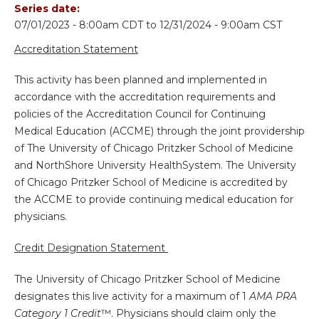
Series date:
07/01/2023 - 8:00am CDT
to
12/31/2024 - 9:00am CST
Accreditation Statement
This activity has been planned and implemented in
accordance with the accreditation requirements and
policies of the Accreditation Council for Continuing
Medical Education (ACCME) through the joint providership
of The University of Chicago Pritzker School of Medicine
and NorthShore University HealthSystem. The University
of Chicago Pritzker School of Medicine is accredited by
the ACCME to provide continuing medical education for
physicians.
Credit Designation Statement
The University of Chicago Pritzker School of Medicine
designates this live activity for a maximum of 1
AMA PRA
Category 1 Credit
™. Physicians should claim only the