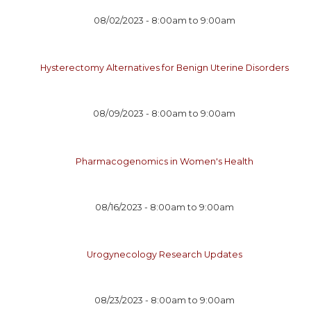
08/02/2023 -
8:00am
to
9:00am
Hysterectomy Alternatives for Benign Uterine Disorders
08/09/2023 -
8:00am
to
9:00am
Pharmacogenomics in Women's Health
08/16/2023 -
8:00am
to
9:00am
Urogynecology Research Updates
08/23/2023 -
8:00am
to
9:00am