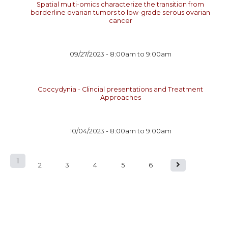
Spatial multi-omics characterize the transition from
borderline ovarian tumors to low-grade serous ovarian
cancer
09/27/2023 -
8:00am
to
9:00am
Coccydynia - Clincial presentations and Treatment
Approaches
10/04/2023 -
8:00am
to
9:00am
1
P
2
3
4
5
6
a
g