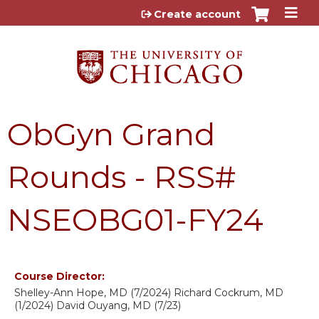
Jump to content
Create account
ObGyn Grand
Rounds - RSS#
NSEOBG01-FY24
Course Director:
Shelley-Ann Hope, MD (7/2024) Richard Cockrum, MD
(1/2024) David Ouyang, MD (7/23)