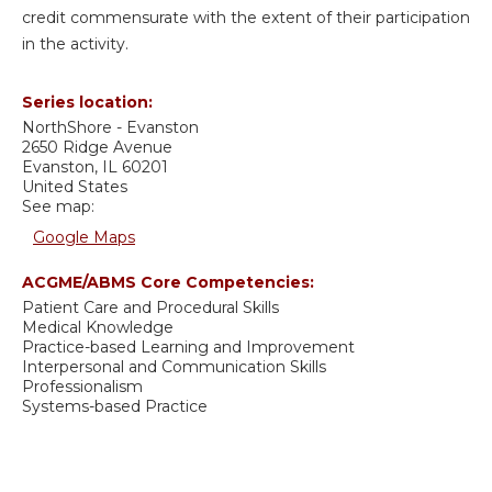
credit commensurate with the extent of their participation
in the activity.
Series location:
NorthShore - Evanston
2650 Ridge Avenue
Evanston
,
IL
60201
United States
See map:
Google Maps
ACGME/ABMS Core Competencies:
Patient Care and Procedural Skills
Medical Knowledge
Practice-based Learning and Improvement
Interpersonal and Communication Skills
Professionalism
Systems-based Practice