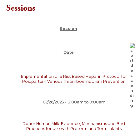
Sessions
Session
Date
Implementation of a Risk Based Heparin Protocol for
Postpartum Venous Thromboembolism Prevention
07/26/2023 -
8:00am
to
9:00am
Donor Human Milk: Evidence, Mechanisms and Best
Practices for Use with Preterm and Term Infants