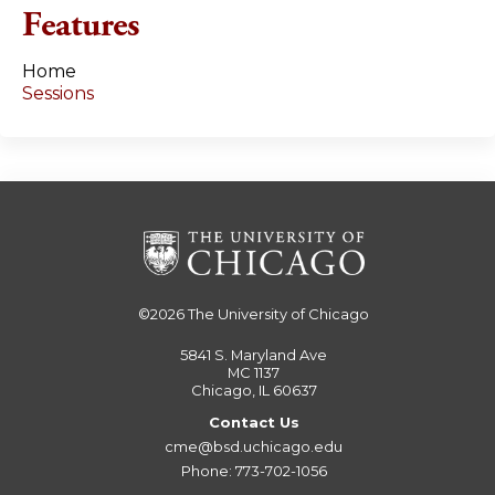
e
Features
s
Home
Sessions
©2026
The University of Chicago
5841 S. Maryland Ave
MC 1137
Chicago, IL 60637
Contact Us
cme@bsd.uchicago.edu
Phone: 773-702-1056