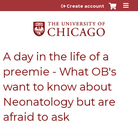
Jump to content
Create account
A day in the life of a
preemie - What OB's
want to know about
Neonatology but are
afraid to ask