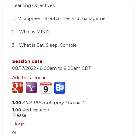
Learning Objectives:
1. Micropreemie outcomes and management
2. What is MIST?
3. What is Eat, Sleep, Console
Session date:
08/17/2022 -
8:00am
to
9:00am
CDT
Add to calendar:
1.00
AMA PRA Category 1 Credit™
1.00
Participation
Please
login
or