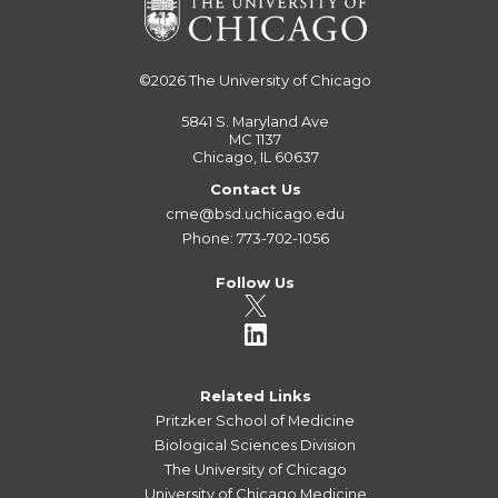
©2026
The University of Chicago
5841 S. Maryland Ave
MC 1137
Chicago, IL 60637
Contact Us
cme@bsd.uchicago.edu
Phone: 773-702-1056
Follow Us
Related Links
Pritzker School of Medicine
Biological Sciences Division
The University of Chicago
University of Chicago Medicine