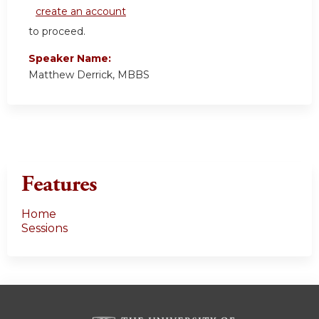
create an account
to proceed.
Speaker Name:
Matthew Derrick, MBBS
Features
Home
Sessions