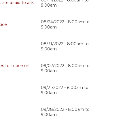
08/17/2022 -
8:00am
to
are afraid to ask
9:00am
08/24/2022 -
8:00am
to
tice
9:00am
08/31/2022 -
8:00am
to
9:00am
es to in-person
09/07/2022 -
8:00am
to
9:00am
09/21/2022 -
8:00am
to
9:00am
09/28/2022 -
8:00am
to
9:00am