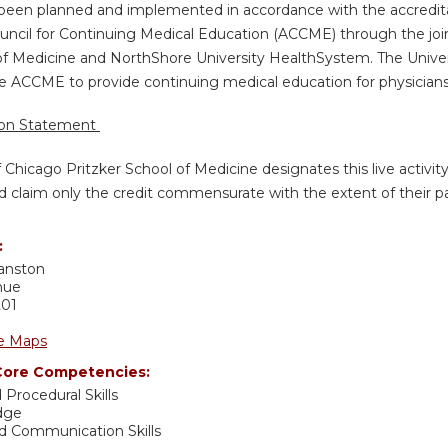
s been planned and implemented in accordance with the accredita
uncil for Continuing Medical Education (ACCME) through the join
of Medicine and NorthShore University HealthSystem. The Univers
e ACCME to provide continuing medical education for physicians
ion Statement
f Chicago Pritzker School of Medicine designates this live activi
d claim only the credit commensurate with the extent of their part
:
anston
nue
201
e Maps
ore Competencies:
 Procedural Skills
dge
nd Communication Skills