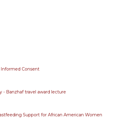
 Informed Consent
 - Banzhaf travel award lecture
astfeeding Support for African American Women