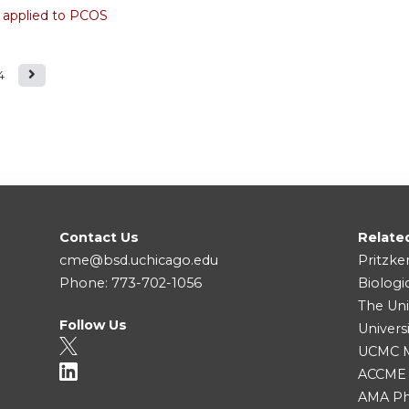
 applied to PCOS
4
Contact Us
Relate
cme@bsd.uchicago.edu
Pritzke
Phone: 773-702-1056
Biologi
The Uni
Follow Us
Univers
UCMC Me
ACCME
AMA Ph