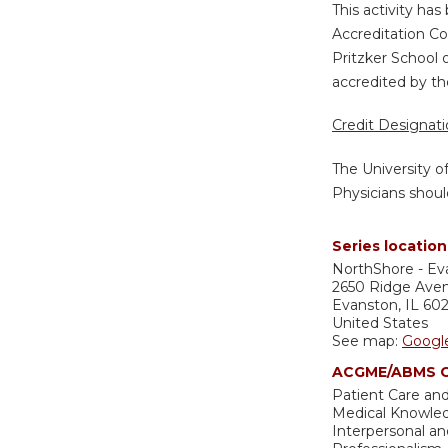
This activity ha
Accreditation Co
Pritzker School 
accredited by th
Credit Designat
The University o
Physicians shoul
Series location
NorthShore - Ev
2650 Ridge Ave
Evanston
,
IL
60
United States
See map:
Googl
ACGME/ABMS C
Patient Care and
Medical Knowle
Interpersonal a