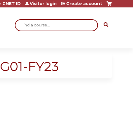
r CNET ID
Visitor login
Create account
Search
G01-FY23