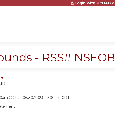
Login with UCHAD o
Jump to content
ounds - RSS# NSEOB
r:
 MD
:00am CDT
to
06/30/2023 - 9:00am CDT
tatement