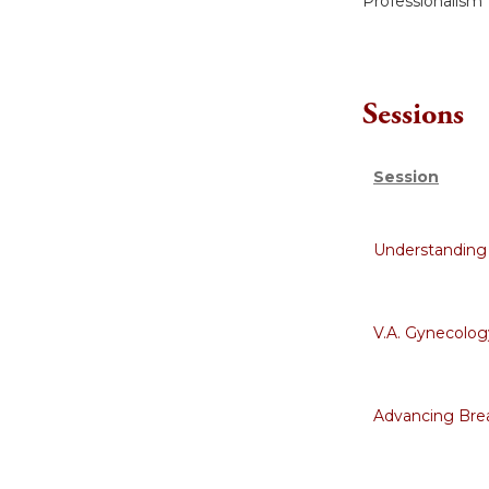
Professionalism
Sessions
Session
Understanding
V.A. Gynecology
Advancing Bre