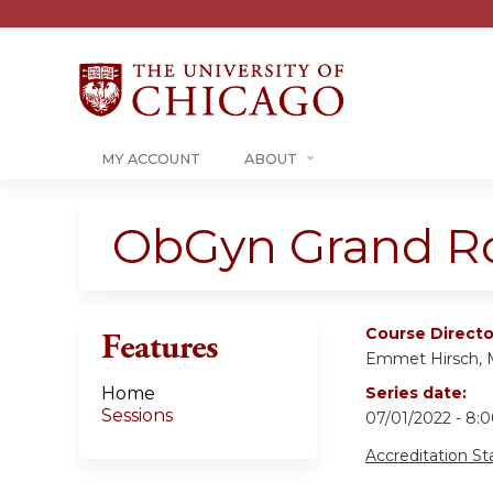
MY ACCOUNT
ABOUT
ObGyn Grand R
Course Directo
Features
Emmet Hirsch,
Home
Series date:
Sessions
07/01/2022 - 8
Accreditation S