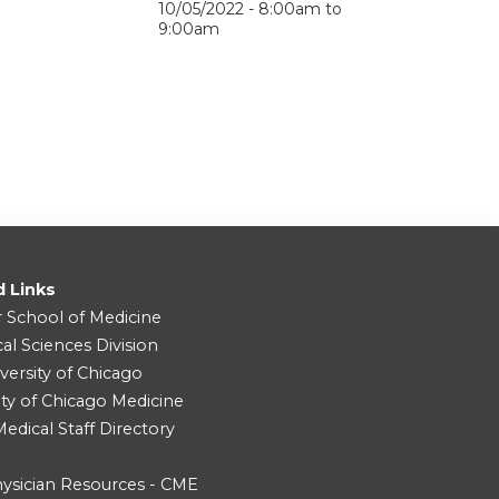
10/05/2022 -
8:00am
to
9:00am
d Links
r School of Medicine
cal Sciences Division
versity of Chicago
ity of Chicago Medicine
dical Staff Directory
ysician Resources - CME