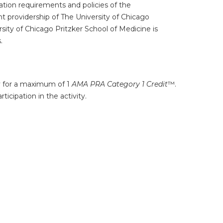
tion requirements and policies of the
t providership of The University of Chicago
ity of Chicago Pritzker School of Medicine is
.
ty for a maximum of 1
AMA PRA Category 1 Credit
™.
icipation in the activity.