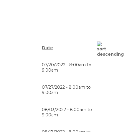
Date
07/20/2022 -
8:00am
to
9:00am
07/27/2022 -
8:00am
to
9:00am
08/03/2022 -
8:00am
to
9:00am