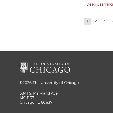
Deep Learning
1
2
3
Pages
©2026
The University of Chicago
5841 S. Maryland Ave
MC 1137
Chicago, IL 60637