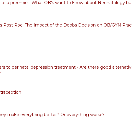
fe of a preemie - What OB's want to know about Neonatology but 
s Post Roe: The Impact of the Dobbs Decision on OB/GYN Prac
rs to perinatal depression treatment - Are there good alternativ
?
traception
ey make everything better? Or everything worse?