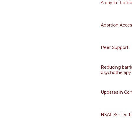
A day in the li
Abortion Acces
Peer Support
Reducing barrie
psychotherapy
Updates in Con
NSAIDS - Do th