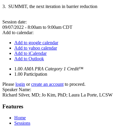
3. SUMMIT, the next iteration in barrier reduction
Session date:
09/07/2022 -
8:00am
to
9:00am
CDT
Add to calendar:
Add to google calendar
Add to yahoo calendar
Add to iCalendar
Add to Outlook
1.00
AMA PRA Category 1 Credit™
1.00
Participation
Please
login
or
create an account
to proceed.
Speaker Name:
Richard Silver, MD; Jo Kim, PhD; Laura La Porte, LCSW
Features
Home
Sessions