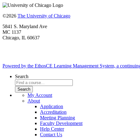
©2026
The University of Chicago
5841 S. Maryland Ave
MC 1137
Chicago, IL 60637
Powered by the EthosCE Learning Management System, a continuin
Search
My Account
About
Application
Accreditation
Meeting Planning
Faculty Development
Help Center
Contact Us