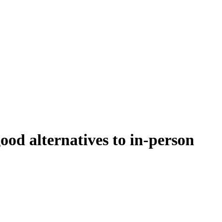
ood alternatives to in-person