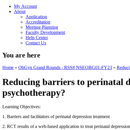
My Account
About
Application
Accreditation
Meeting Planning
Faculty Development
Help Center
Contact Us
You are here
Home
»
ObGyn Grand Rounds - RSS# NSEOBG01-FY23
»
Reducin
Reducing barriers to perinatal d
psychotherapy?
Learning Objectives:
1. Barriers and facilitators of perinatal depression treatment
2. RCT results of a web-based application to treat perinatal depres