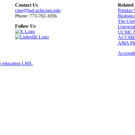
Contact Us
Related
cme@bsd.uchicago.edu
Pritzker
Phone: 773-702-1056
Biologic
The Univ
Follow Us
Universi
UCMC Me
ACCM
AMA Phy
Accessibi
g education LMS.