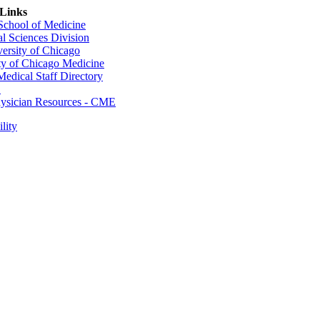
 Links
 School of Medicine
al Sciences Division
ersity of Chicago
ty of Chicago Medicine
dical Staff Directory
E
sician Resources - CME
lity