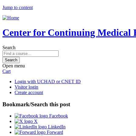
Jump to content
Center for Continuing Medical 
Search
Open menu
Cart
Login with UCHAD or CNET ID
Visitor login
Create account
Bookmark/Search this post
Facebook
X
LinkedIn
Forward