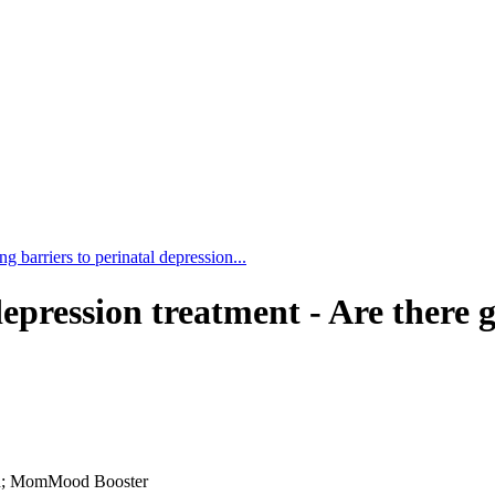
g barriers to perinatal depression...
epression treatment - Are there g
sion; MomMood Booster