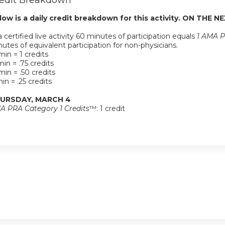
edit Breakdown
low is a daily credit breakdown for this activity. ON THE NE
a certified live activity 60 minutes of participation equals
1 AMA P
utes of equivalent participation for non-physicians.
in = 1 credits
in = .75 credits
in = .50 credits
in = .25 credits
URSDAY, MARCH 4
A PRA Category 1 Credits
™: 1 credit