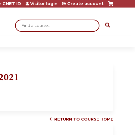
r CNET ID
Visitor login
Create account
Search
 2021
RETURN TO COURSE HOME