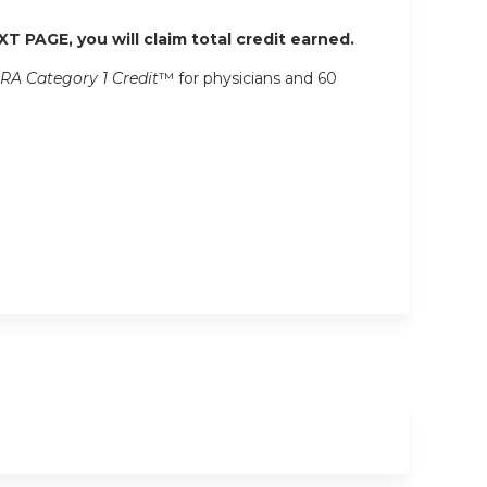
XT PAGE, you will claim total credit earned.
RA Category 1 Credit
™ for physicians and 60