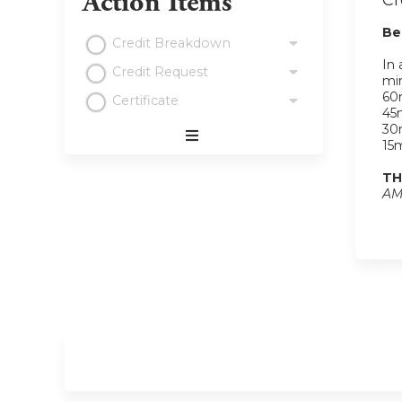
Action Items
Cr
Be
Credit Breakdown
In 
Credit Request
min
60m
Certificate
45m
30m
15m
Expand
/
TH
Minimize
AM