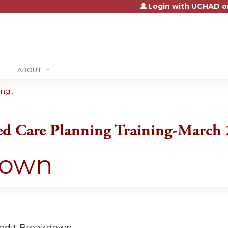
Login with UCHAD o
Jump to content
ABOUT
g...
ed Care Planning Training-March
down