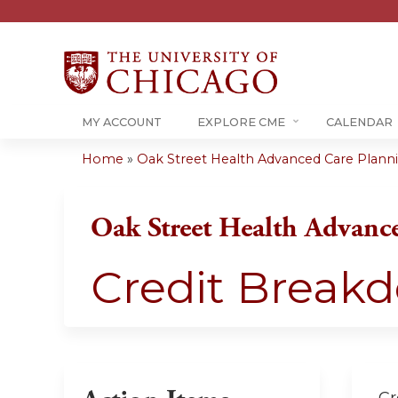
MY ACCOUNT
EXPLORE CME
CALENDAR
Home
»
Oak Street Health Advanced Care Plannin
You
are
Oak Street Health Advanc
here
Credit Break