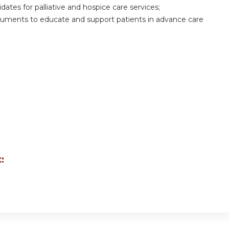
dates for palliative and hospice care services;
documents to educate and support patients in advance care
: