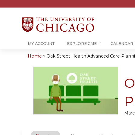
MY ACCOUNT
EXPLORE CME
CALENDAR
Home
»
Oak Street Health Advanced Care Plannin
You
are
O
here
P
Marc