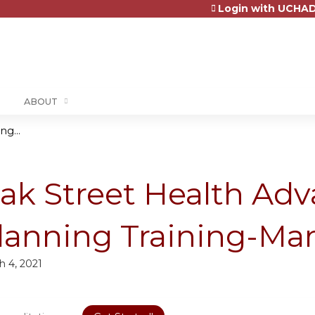
Login with UCHAD
Jump to content
ABOUT
g...
ak Street Health Ad
lanning Training-Mar
h 4, 2021