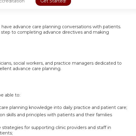
ccreditation
Get Started!
 to have advance care planning conversations with patients.
t step to completing advance directives and making
inicians, social workers, and practice managers dedicated to
cellent advance care planning.
be able to:
care planning knowledge into daily practice and patient care;
skills and principles with patients and their families
strategies for supporting clinic providers and staff in
ients;