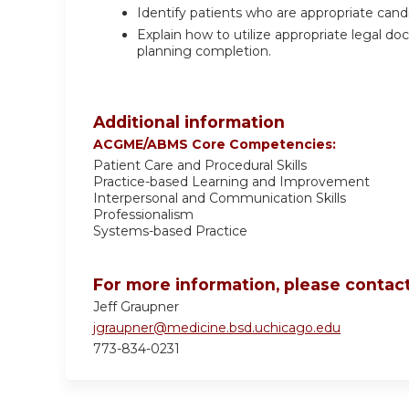
Identify patients who are appropriate candi
Explain how to utilize appropriate legal 
planning completion.
Additional information
ACGME/ABMS Core Competencies:
Patient Care and Procedural Skills
Practice-based Learning and Improvement
Interpersonal and Communication Skills
Professionalism
Systems-based Practice
For more information, please contact
Jeff Graupner
jgraupner@medicine.bsd.uchicago.edu
773-834-0231