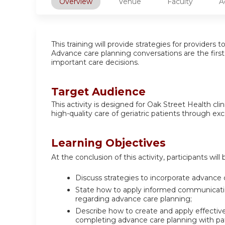
Overview
Venue
Faculty
A
This training will provide strategies for providers
Advance care planning conversations are the firs
important care decisions.
Target Audience
This activity is designed for Oak Street Health cl
high-quality care of geriatric patients through ex
Learning Objectives
At the conclusion of this activity, participants will 
Discuss strategies to incorporate advance 
State how to apply informed communication 
regarding advance care planning;
Describe how to create and apply effective 
completing advance care planning with pat