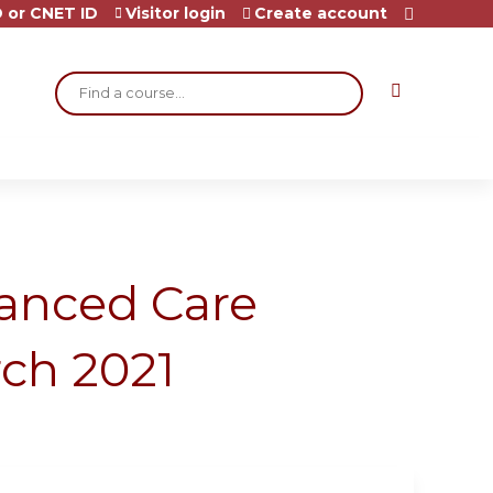
 or CNET ID
Visitor login
Create account
Search
vanced Care
ch 2021