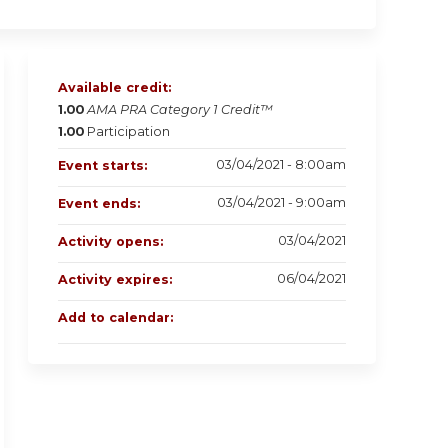
Available credit:
1.00
AMA PRA Category 1 Credit™
1.00
Participation
03/04/2021 - 8:00am
Event starts:
03/04/2021 - 9:00am
Event ends:
03/04/2021
Activity opens:
06/04/2021
Activity expires:
Add to calendar: