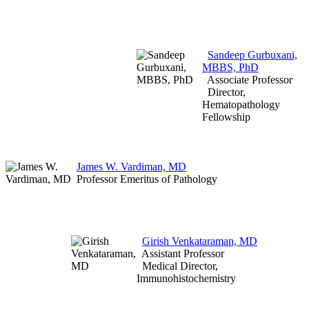
Sandeep Gurbuxani,
MBBS, PhD
Associate Professor
Director,
Hematopathology
Fellowship
James W. Vardiman, MD
Professor Emeritus of Pathology
Girish Venkataraman, MD
Assistant Professor
Medical Director,
Immunohistochemistry