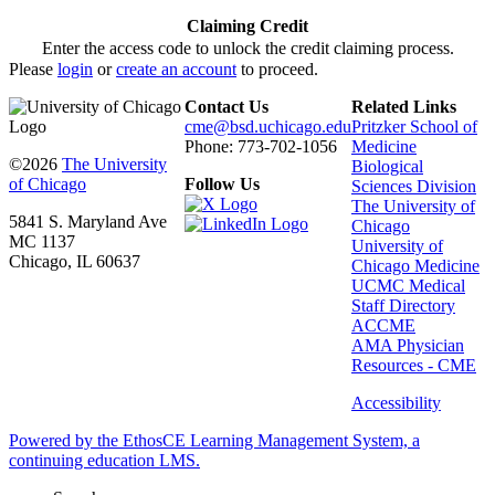
Claiming Credit
Enter the access code to unlock the credit claiming process.
Please
login
or
create an account
to proceed.
Contact Us
Related Links
cme@bsd.uchicago.edu
Pritzker School of
Phone: 773-702-1056
Medicine
©2026
The University
Biological
of Chicago
Follow Us
Sciences Division
The University of
5841 S. Maryland Ave
Chicago
MC 1137
University of
Chicago, IL 60637
Chicago Medicine
UCMC Medical
Staff Directory
ACCME
AMA Physician
Resources - CME
Accessibility
Powered by the EthosCE Learning Management System, a
continuing education LMS.