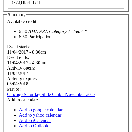
(773) 834-8541
Summary
Available credit:
6.50
AMA PRA Category 1 Credit™
6.50
Participation
Event starts:
11/04/2017 - 8:30am
Event ends:
11/04/2017 - 4:30pm
Activity opens:
11/04/2017
Activity expires:
05/04/2018
Part of:
Chicago Saturday Slide Club - November 2017
Add to calendar:
Add to google calendar
Add to yahoo calendar
Add to iCalendar
Add to Outlook