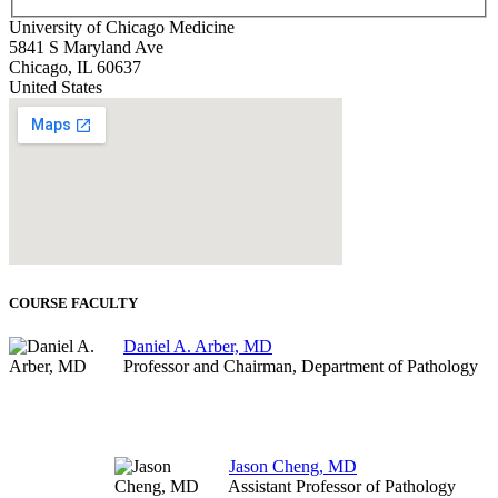
University of Chicago Medicine
5841 S Maryland Ave
Chicago
,
IL
60637
United States
COURSE FACULTY
Daniel A. Arber, MD
Professor and Chairman, Department of Pathology
Jason Cheng, MD
Assistant Professor of Pathology