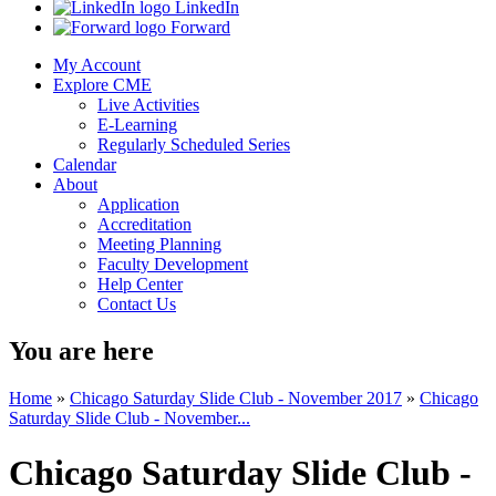
LinkedIn
Forward
My Account
Explore CME
Live Activities
E-Learning
Regularly Scheduled Series
Calendar
About
Application
Accreditation
Meeting Planning
Faculty Development
Help Center
Contact Us
You are here
Home
»
Chicago Saturday Slide Club - November 2017
»
Chicago
Saturday Slide Club - November...
Chicago Saturday Slide Club -