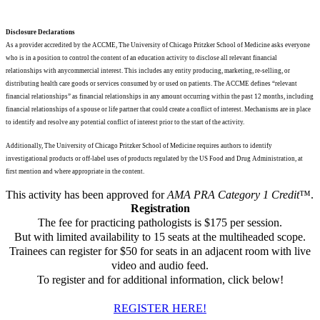
Disclosure Declarations
As a provider accredited by the ACCME, The University of Chicago Pritzker School of Medicine asks everyone
who is in a position to control the content of an education activity to disclose all relevant financial
relationships with anycommercial interest. This includes any entity producing, marketing, re-selling, or
distributing health care goods or services consumed by or used on patients. The ACCME defines “relevant
financial relationships” as financial relationships in any amount occurring within the past 12 months, including
financial relationships of a spouse or life partner that could create a conflict of interest. Mechanisms are in place
to identify and resolve any potential conflict of interest prior to the start of the activity.
Additionally, The University of Chicago Pritzker School of Medicine requires authors to identify
investigational products or off-label uses of products regulated by the US Food and Drug Administration, at
first mention and where appropriate in the content.
This activity has been approved for
AMA PRA Category 1 Credit
™.
Registration
The fee for practicing pathologists is $175 per session.
But with limited availability to 15 seats at the
multiheaded scope.
Trainees can register for $50 for seats in an adjacent room with live
video and audio
feed.
To register and for additional information, click below!
REGISTER HERE!