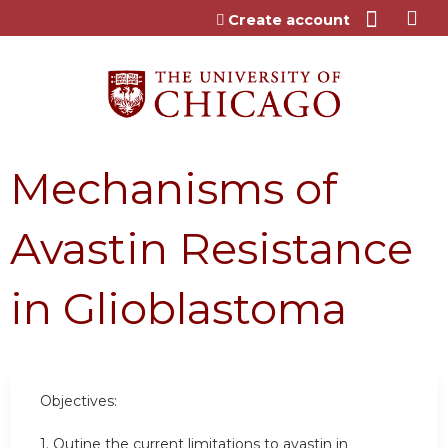
Jump to content
Create account
Mechanisms of
Avastin Resistance
in Glioblastoma
Objectives:
1. Outine the current limitations to avastin in