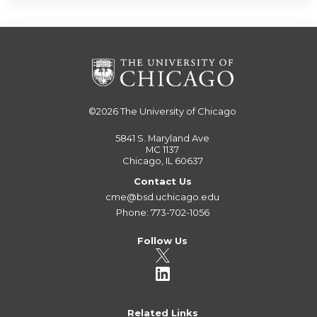
©2026
The University of Chicago
5841 S. Maryland Ave
MC 1137
Chicago, IL 60637
Contact Us
cme@bsd.uchicago.edu
Phone: 773-702-1056
Follow Us
Related Links