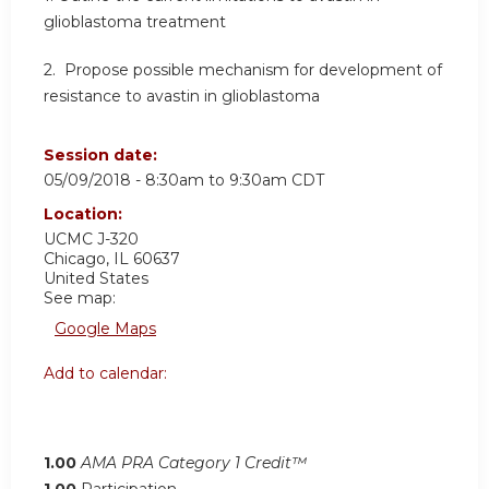
glioblastoma treatment
2. Propose possible mechanism for development of
resistance to avastin in glioblastoma
Session date:
05/09/2018 -
8:30am
to
9:30am
CDT
Location:
UCMC
J-320
Chicago
,
IL
60637
United States
See map:
Google Maps
Add to calendar:
1.00
AMA PRA Category 1 Credit™
1.00
Participation