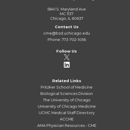
5841 S. Maryland Ave
MC 1137
Chicago, IL 60637
Contact Us
cme@bsd.uchicago.edu
Phone: 773-702-1056
Follow Us
Related Links
Pritzker School of Medicine
Biological Sciences Division
The University of Chicago
University of Chicago Medicine
UCMC Medical Staff Directory
ACCME
AMA Physician Resources - CME