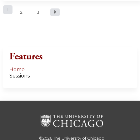
P
1
2
3
a
g
e
Features
s
Home
Sessions
©2026
The University of Chicago