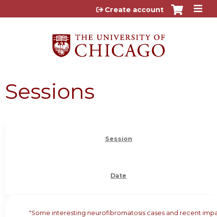
Jump to content
Create account
Sessions
Session
Date
"Some interesting neurofibromatosis cases and recent imp