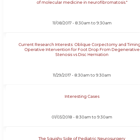
of molecular medicine in neurofibromatosis."
11/08/2017 -
8:30am
to
9:30am
Current Research Interests: Oblique Corpectomy and Timing
Operative Intervention for Foot Drop From Degenerative
Stenosis vs Disc Herniation
11/29/2017 -
8:30am
to
9:30am
Interesting Cases
01/03/2018 -
8:30am
to
9:30am
The Squishy Side of Pediatric Neurosurgery