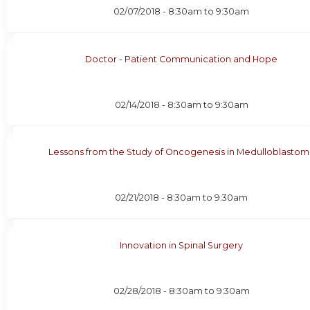
02/07/2018 -
8:30am
to
9:30am
Doctor - Patient Communication and Hope
02/14/2018 -
8:30am
to
9:30am
Lessons from the Study of Oncogenesis in Medulloblastom
02/21/2018 -
8:30am
to
9:30am
Innovation in Spinal Surgery
02/28/2018 -
8:30am
to
9:30am