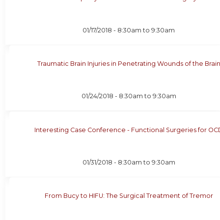
01/17/2018 -
8:30am
to
9:30am
Traumatic Brain Injuries in Penetrating Wounds of the Brai
01/24/2018 -
8:30am
to
9:30am
Interesting Case Conference - Functional Surgeries for OC
01/31/2018 -
8:30am
to
9:30am
From Bucy to HIFU: The Surgical Treatment of Tremor