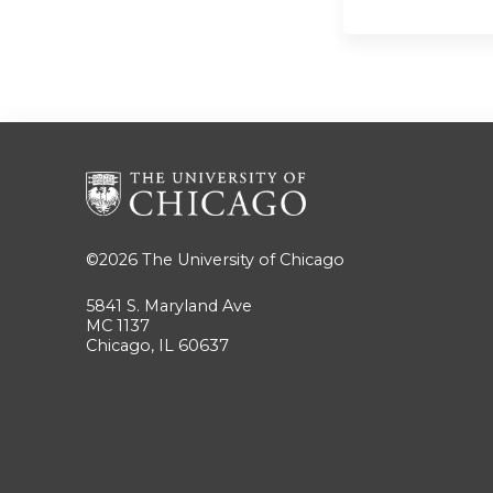
©2026
The University of Chicago
5841 S. Maryland Ave
MC 1137
Chicago, IL 60637