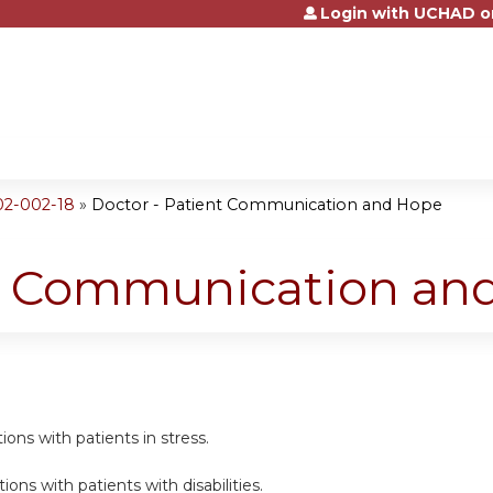
Login with UCHAD o
Jump to content
02-002-18
»
Doctor - Patient Communication and Hope
nt Communication an
ns with patients in stress.
ns with patients with disabilities.