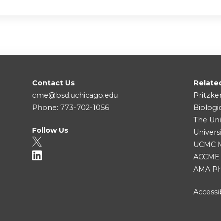
Contact Us
Relate
cme@bsd.uchicago.edu
Pritzke
Phone: 773-702-1056
Biologi
The Uni
Follow Us
Univers
UCMC Me
ACCME
AMA Ph
Accessib