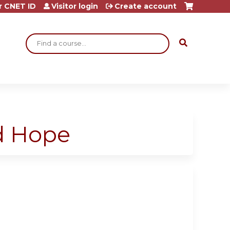
r CNET ID
Visitor login
Create account
Search
d Hope