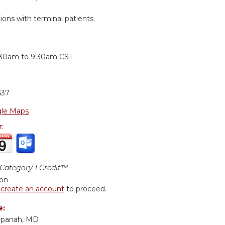
ons with terminal patients.
:
:30am
to
9:30am
CST
637
le Maps
r:
ategory 1 Credit™
ion
r
create an account
to proceed.
e:
-panah, MD