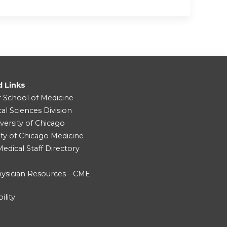
d Links
r School of Medicine
cal Sciences Division
versity of Chicago
ity of Chicago Medicine
dical Staff Directory
ysician Resources - CME
ility