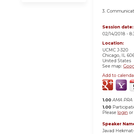
3. Communicati
Session date
02/14/2018 -
8
Location:
UCMC
J-320
Chicago
,
IL
60
United States
See map:
Goog
Add to calenda
1.00
AMA PRA C
1.00
Participat
Please
login
o
Speaker Nam
Javad Hekmat