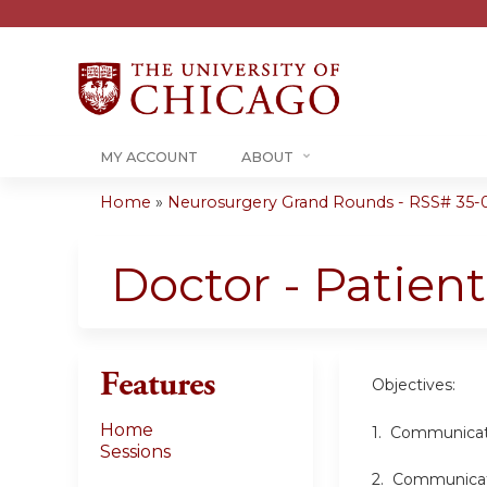
MY ACCOUNT
ABOUT
Home
»
Neurosurgery Grand Rounds - RSS# 35-
You
are
Doctor - Patie
here
Features
Objectives:
Home
1. Communicatio
Sessions
2. Communicatio