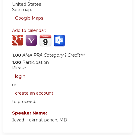
United States
See map:
Google Maps
Add to calendar:
1.00
AMA PRA Category 1 Credit™
1.00
Participation
Please
login
or
create an account
to proceed.
Speaker Name:
Javad Hekmat-panah, MD