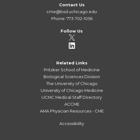
Contact Us
cme@bsd.uchicago.edu
Phone: 773-702-1056
Follow Us
Related Links
Pritzker School of Medicine
Biological Sciences Division
The University of Chicago
University of Chicago Medicine
UCMC Medical Staff Directory
ACCME
AMA Physician Resources - CME
Accessibility