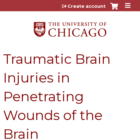
Jump to content
Create account
Traumatic Brain
Injuries in
Penetrating
Wounds of the
Brain