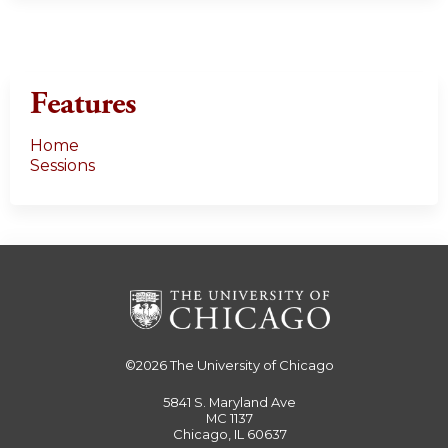
Features
Home
Sessions
©2026
The University of Chicago
5841 S. Maryland Ave
MC 1137
Chicago, IL 60637