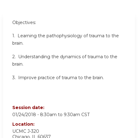
Objectives:
1. Learning the pathophysiology of trauma to the
brain.
2. Understanding the dynamics of trauma to the
brain.
3. Improve practice of trauma to the brain.
Session date:
01/24/2018 -
8:30am
to
9:30am
CST
Location:
UCMC
J-320
Chicago
,
IL
60637