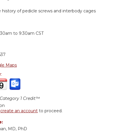
e history of pedicle screws and interbody cages
:
:30am
to
9:30am
CST
637
le Maps
r:
ategory 1 Credit™
ion
r
create an account
to proceed.
e:
man, MD, PhD