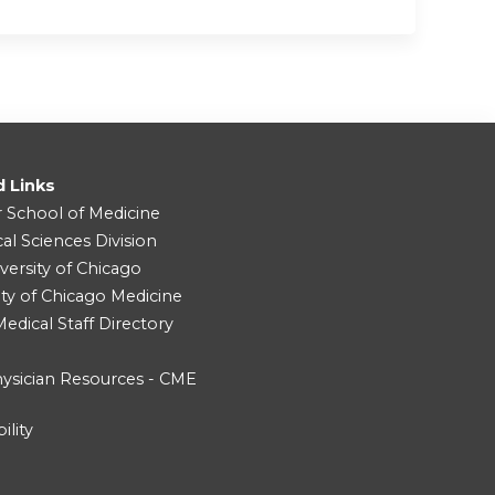
d Links
r School of Medicine
cal Sciences Division
versity of Chicago
ity of Chicago Medicine
dical Staff Directory
ysician Resources - CME
ility