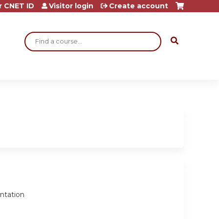
r CNET ID
Visitor login
Create account
Search
entation