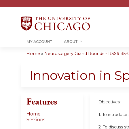
MY ACCOUNT
ABOUT
Home
»
Neurosurgery Grand Rounds - RSS# 35-
You
are
Innovation in S
here
Features
Objectives:
Home
1. To introduce
Sessions
2. To discuss s