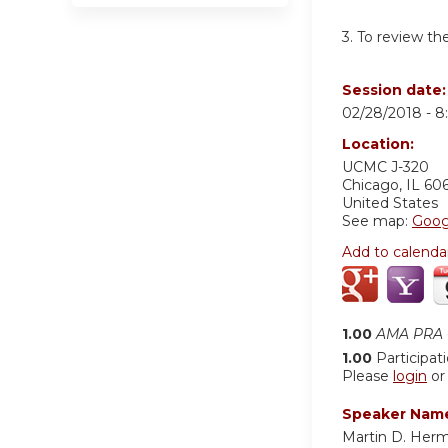
3. To review th
Session date
02/28/2018 -
8
Location:
UCMC
J-320
Chicago
,
IL
60
United States
See map:
Goog
Add to calenda
1.00
AMA PRA C
1.00
Participat
Please
login
o
Speaker Nam
Martin D. Her