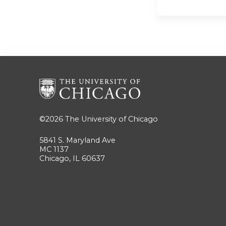
©2026
The University of Chicago
5841 S. Maryland Ave
MC 1137
Chicago, IL 60637