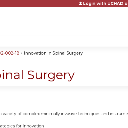
Login with UCHAD o
Jump to content
02-002-18
»
Innovation in Spinal Surgery
pinal Surgery
 a variety of complex minimally invasive techniques and instrum
trategies for Innovation