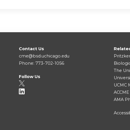
Contact Us
Relate
cme@bsd.uchicago.edu
Pritzke
Phone: 773-702-1056
Biologi
The Uni
Follow Us
Univers
UCMC Me
ACCME
AMA Ph
Accessib