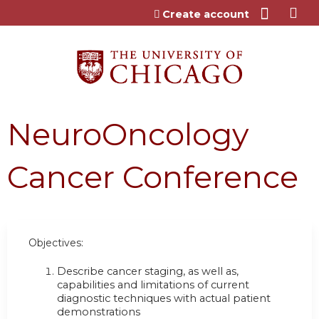
Jump to content
Create account
NeuroOncology
Cancer Conference
Objectives:
Describe cancer staging, as well as,
capabilities and limitations of current
diagnostic techniques with actual patient
demonstrations