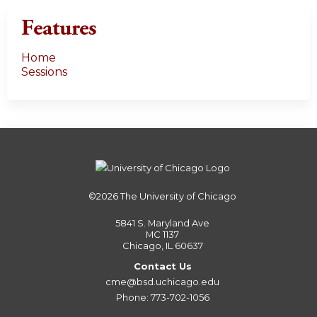
Features
Home
Sessions
©2026
The University of Chicago
5841 S. Maryland Ave
MC 1137
Chicago, IL 60637
Contact Us
cme@bsd.uchicago.edu
Phone: 773-702-1056