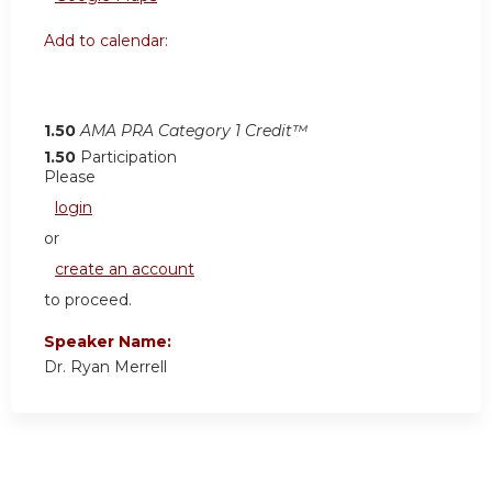
Add to calendar:
1.50
AMA PRA Category 1 Credit™
1.50
Participation
Please
login
or
create an account
to proceed.
Speaker Name:
Dr. Ryan Merrell