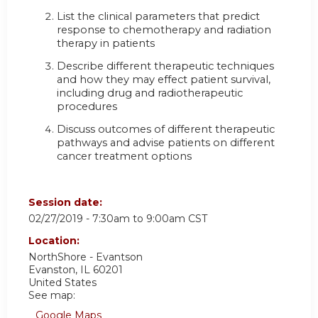
List the clinical parameters that predict
response to chemotherapy and radiation
therapy in patients
Describe different therapeutic techniques
and how they may effect patient survival,
including drug and radiotherapeutic
procedures
Discuss outcomes of different therapeutic
pathways and advise patients on different
cancer treatment options
Session date:
02/27/2019 -
7:30am
to
9:00am
CST
Location:
NorthShore - Evantson
Evanston
,
IL
60201
United States
See map:
Google Maps