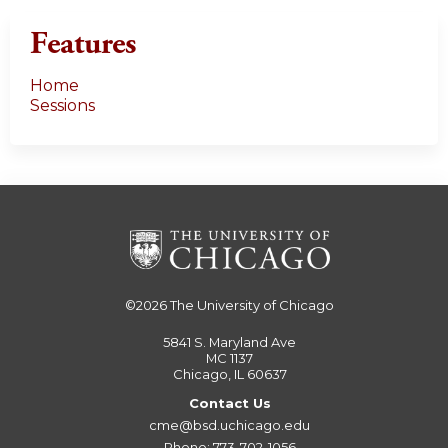
Features
Home
Sessions
©2026
The University of Chicago
5841 S. Maryland Ave
MC 1137
Chicago, IL 60637
Contact Us
cme@bsd.uchicago.edu
Phone: 773-702-1056