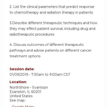
2. List the clinical parameters that predict response
to chemotherapy and radiation therapy in patients
3.Describe different therapeutic techniques and how
they may effect patient survival, including drug and
radiotheraputic procedures
4. Discuss outcomes of different therapeutic
pathways and advise patients on different cancer
treatment options
Session date:
01/09/2019 -
7:30am
to
9:00am
CST
Location:
NorthShore - Evantson
Evanston
,
IL
60201
United States
See map:
Google Maps