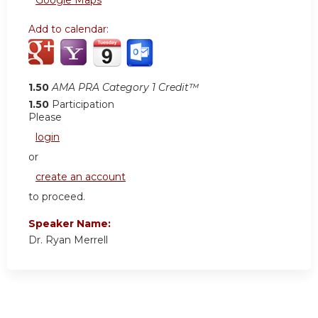
Add to calendar:
1.50
AMA PRA Category 1 Credit™
1.50
Participation
Please
login
or
create an account
to proceed.
Speaker Name:
Dr. Ryan Merrell