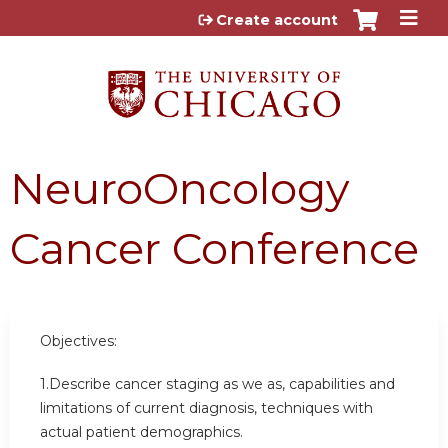
Jump to content
Create account
NeuroOncology
Cancer Conference
Objectives:
1.Describe cancer staging as we as, capabilities and
limitations of current diagnosis, techniques with
actual patient demographics.