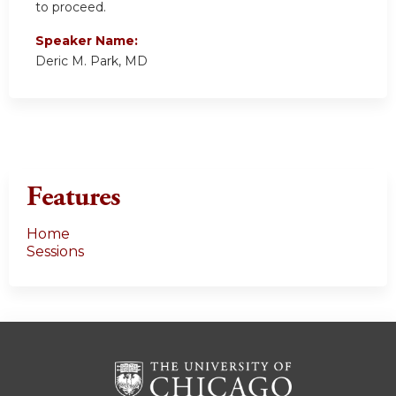
to proceed.
Speaker Name:
Deric M. Park, MD
Features
Home
Sessions