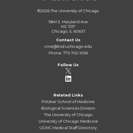
©2026
The University of Chicago
5841 S. Maryland Ave
MC 1137
Chicago, IL 60637
Contact Us
cme@bsd.uchicago.edu
Phone: 773-702-1056
Follow Us
Related Links
Pritzker School of Medicine
Biological Sciences Division
The University of Chicago
University of Chicago Medicine
UCMC Medical Staff Directory