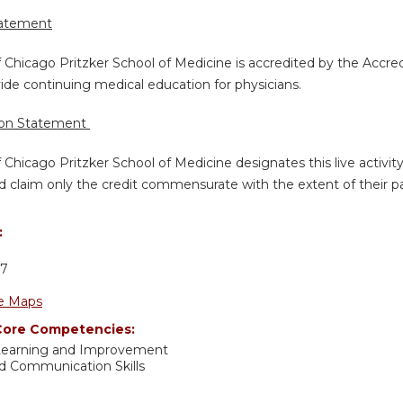
tatement
f Chicago Pritzker School of Medicine is accredited by the Accre
de continuing medical education for physicians.
ion Statement
f Chicago Pritzker School of Medicine designates this live activi
d claim only the credit commensurate with the extent of their part
:
D
37
e Maps
ore Competencies:
 Learning and Improvement
nd Communication Skills