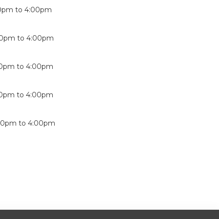
0pm
to
4:00pm
00pm
to
4:00pm
00pm
to
4:00pm
00pm
to
4:00pm
00pm
to
4:00pm