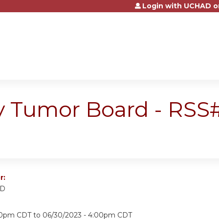
Login with UCHAD o
Jump to content
 Tumor Board - RSS#
r:
MD
:00pm CDT
to
06/30/2023 - 4:00pm CDT