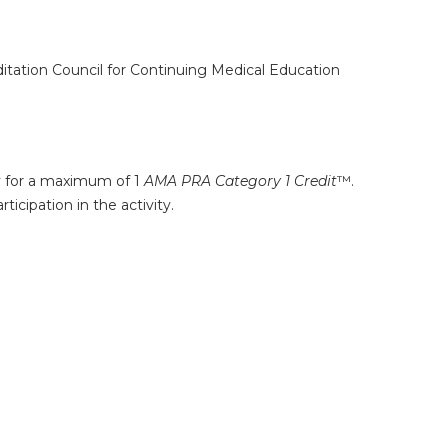
ditation Council for Continuing Medical Education
ty for a maximum of 1
AMA PRA Category 1 Credit
™.
icipation in the activity.