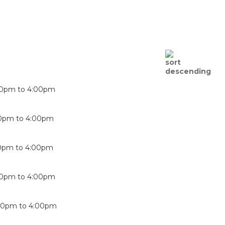
00pm
to
4:00pm
00pm
to
4:00pm
0pm
to
4:00pm
00pm
to
4:00pm
00pm
to
4:00pm