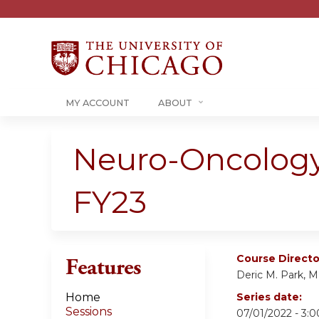
MY ACCOUNT
ABOUT
Neuro-Oncology
FY23
Course Directo
Features
Deric M. Park, 
Home
Series date:
Sessions
07/01/2022 - 3