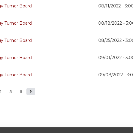
gy Tumor Board
08/11/2022 -
3:0
gy Tumor Board
08/18/2022 -
3:
gy Tumor Board
08/25/2022 -
3:
gy Tumor Board
09/01/2022 -
3:
gy Tumor Board
09/08/2022 -
3:
4
5
6