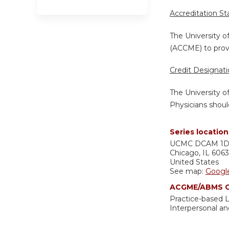
Accreditation S
The University o
(ACCME) to provi
Credit Designat
The University o
Physicians shoul
Series location
UCMC
DCAM 1
Chicago
,
IL
606
United States
See map:
Googl
ACGME/ABMS C
Practice-based
Interpersonal a