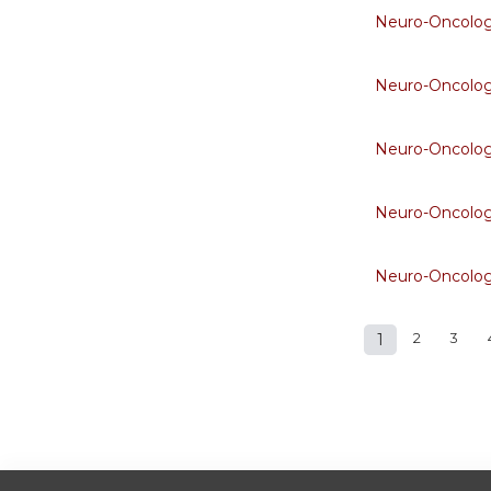
Neuro-Oncolo
Neuro-Oncolo
Neuro-Oncolo
Neuro-Oncolo
Neuro-Oncolo
1
2
3
Pages