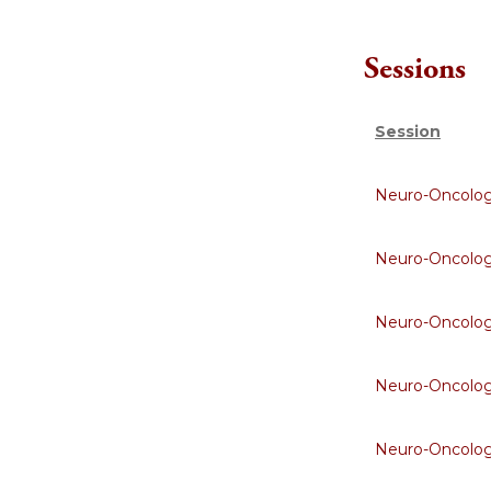
Sessions
Session
Neuro-Oncolo
Neuro-Oncolo
Neuro-Oncolo
Neuro-Oncolo
Neuro-Oncolo