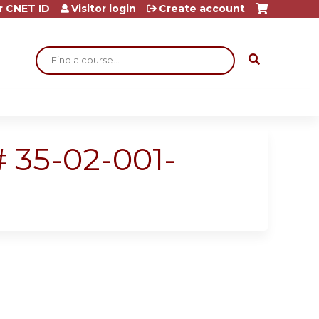
r CNET ID
Visitor login
Create account
Search
 35-02-001-