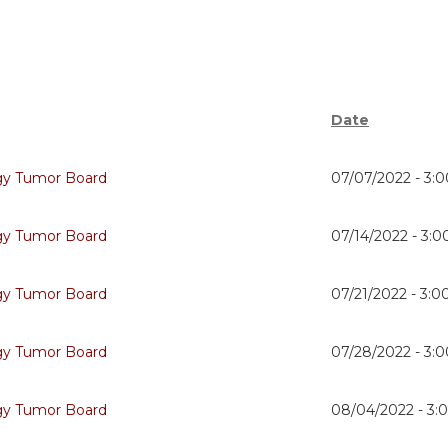
Date
gy Tumor Board
07/07/2022 -
3:
gy Tumor Board
07/14/2022 -
3:
gy Tumor Board
07/21/2022 -
3:0
gy Tumor Board
07/28/2022 -
3:
gy Tumor Board
08/04/2022 -
3: