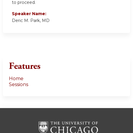
to proceed.
Speaker Name:
Deric M. Park, MD
Features
Home
Sessions