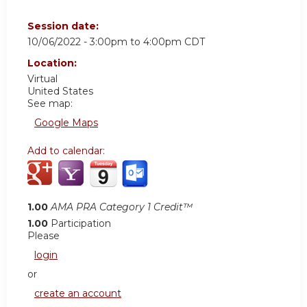
Session date:
10/06/2022 -
3:00pm
to
4:00pm
CDT
Location:
Virtual
United States
See map:
Google Maps
Add to calendar:
1.00
AMA PRA Category 1 Credit™
1.00
Participation
Please
login
or
create an account