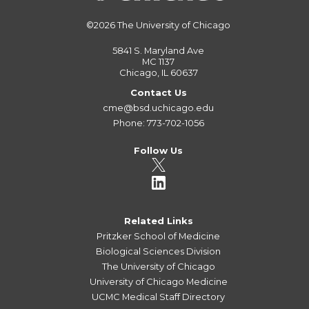
©2026
The University of Chicago
5841 S. Maryland Ave
MC 1137
Chicago, IL 60637
Contact Us
cme@bsd.uchicago.edu
Phone: 773-702-1056
Follow Us
Related Links
Pritzker School of Medicine
Biological Sciences Division
The University of Chicago
University of Chicago Medicine
UCMC Medical Staff Directory