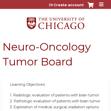
Jump to content
Create account
Neuro-Oncology
Tumor Board
Learning Objectives:
1. Radiologic evaluation of patients with brain tumor
2. Pathologic evaluation of patients with brain tumor
3. Exploration of medical, surgical, irradiation options