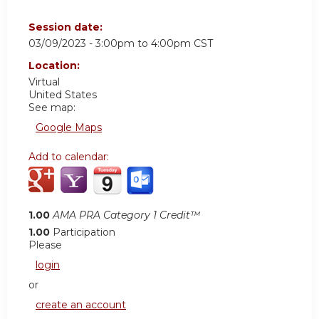
Session date:
03/09/2023 -
3:00pm
to
4:00pm
CST
Location:
Virtual
United States
See map:
Google Maps
Add to calendar:
1.00
AMA PRA Category 1 Credit™
1.00
Participation
Please
login
or
create an account