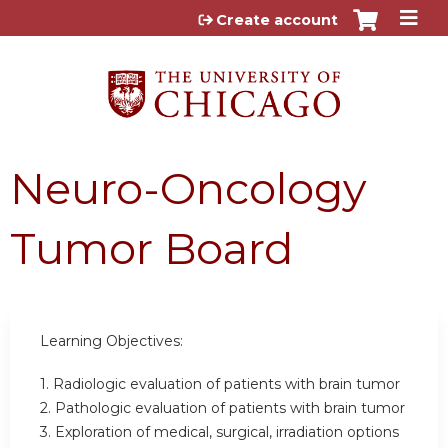
Jump to content
Create account
Neuro-Oncology
Tumor Board
Learning Objectives:
1. Radiologic evaluation of patients with brain tumor
2. Pathologic evaluation of patients with brain tumor
3. Exploration of medical, surgical, irradiation options