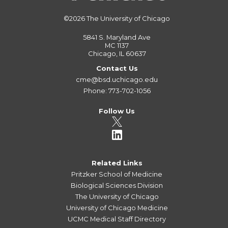
©2026
The University of Chicago
5841 S. Maryland Ave
MC 1137
Chicago, IL 60637
Contact Us
cme@bsd.uchicago.edu
Phone: 773-702-1056
Follow Us
Related Links
Pritzker School of Medicine
Biological Sciences Division
The University of Chicago
University of Chicago Medicine
UCMC Medical Staff Directory