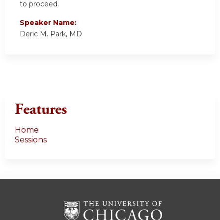
to proceed.
Speaker Name:
Deric M. Park, MD
Features
Home
Sessions