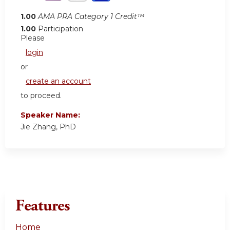
1.00
AMA PRA Category 1 Credit™
1.00
Participation
Please
login
or
create an account
to proceed.
Speaker Name:
Jie Zhang, PhD
Features
Home