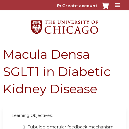
Jump to content
Create account
Macula Densa
SGLT1 in Diabetic
Kidney Disease
Learning Objectives:
Tubuloglomerular feedback mechanism