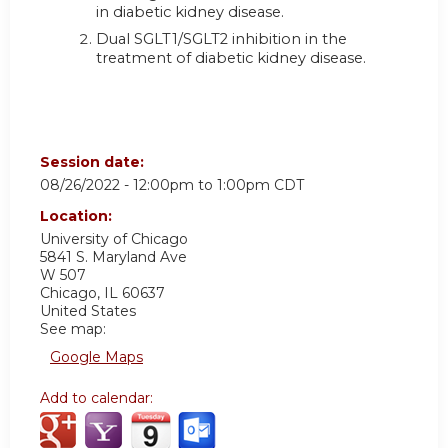
in diabetic kidney disease.
Dual SGLT1/SGLT2 inhibition in the
treatment of diabetic kidney disease.
Session date:
08/26/2022 -
12:00pm
to
1:00pm
CDT
Location:
University of Chicago
5841 S. Maryland Ave
W 507
Chicago
,
IL
60637
United States
See map:
Google Maps
Add to calendar: