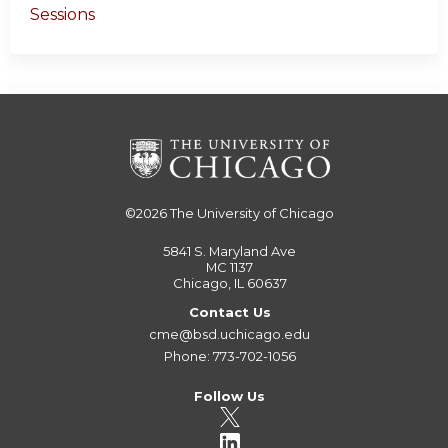
Sessions
©2026
The University of Chicago
5841 S. Maryland Ave
MC 1137
Chicago, IL 60637
Contact Us
cme@bsd.uchicago.edu
Phone: 773-702-1056
Follow Us