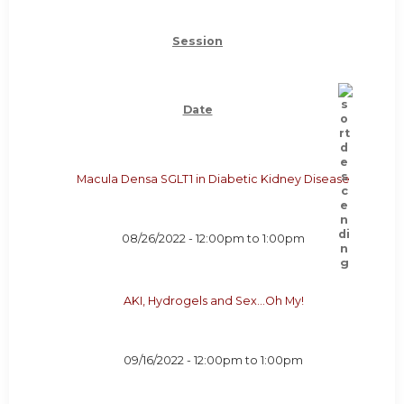
Session
Date
Macula Densa SGLT1 in Diabetic Kidney Disease
08/26/2022 -
12:00pm
to
1:00pm
AKI, Hydrogels and Sex…Oh My!
09/16/2022 -
12:00pm
to
1:00pm