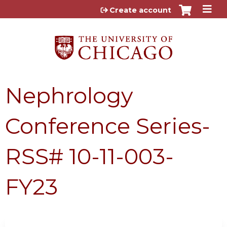
Jump to content
Create account
Nephrology
Conference Series-
RSS# 10-11-003-
FY23