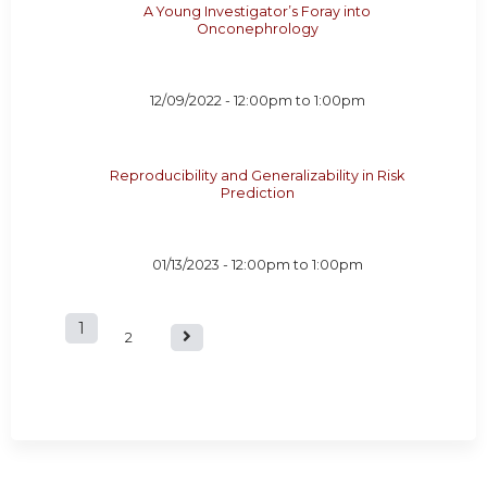
A Young Investigator’s Foray into
Onconephrology
12/09/2022 -
12:00pm
to
1:00pm
Reproducibility and Generalizability in Risk
Prediction
01/13/2023 -
12:00pm
to
1:00pm
1
P
2
a
g
e