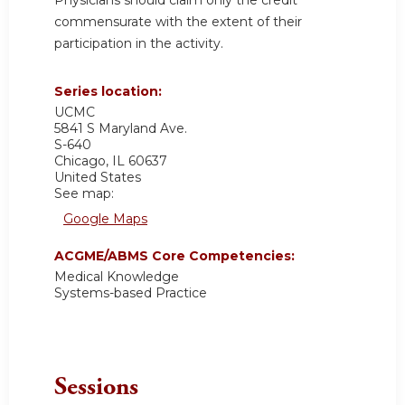
commensurate with the extent of their
participation in the activity.
Series location:
UCMC
5841 S Maryland Ave.
S-640
Chicago
,
IL
60637
United States
See map:
Google Maps
ACGME/ABMS Core Competencies:
Medical Knowledge
Systems-based Practice
Sessions