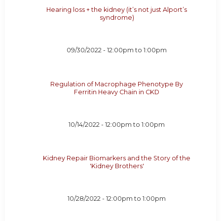
Hearing loss + the kidney (it’s not just Alport’s
syndrome)
09/30/2022 -
12:00pm
to
1:00pm
Regulation of Macrophage Phenotype By
Ferritin Heavy Chain in CKD
10/14/2022 -
12:00pm
to
1:00pm
Kidney Repair Biomarkers and the Story of the
'Kidney Brothers'
10/28/2022 -
12:00pm
to
1:00pm