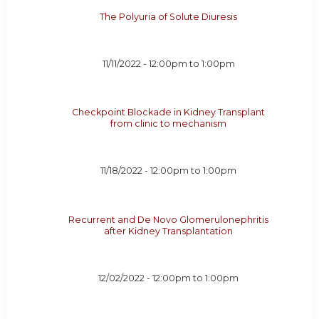
The Polyuria of Solute Diuresis
11/11/2022 -
12:00pm
to
1:00pm
Checkpoint Blockade in Kidney Transplant
from clinic to mechanism
11/18/2022 -
12:00pm
to
1:00pm
Recurrent and De Novo Glomerulonephritis
after Kidney Transplantation
12/02/2022 -
12:00pm
to
1:00pm