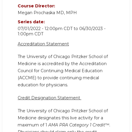
Course Director:
Megan Prochaska MD, MPH
Series date:
07/01/2022 - 12:00pm CDT
to
06/30/2023 -
1:00pm CDT
Accreditation Statement
The University of Chicago Pritzker School of
Medicine is accredited by the Accreditation
Council for Continuing Medical Education
(ACCME) to provide continuing medical
education for physicians.
Credit Designation Statement
The University of Chicago Pritzker School of
Medicine designates this live activity for a
maximum of 1
AMA PRA Category 1 Credit
™.
Physicians should claim only the credit