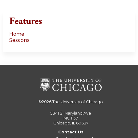
s
Features
Home
Sessions
©2026
The University of Chicago
5841 S. Maryland Ave
MC 1137
Chicago, IL 60637
Contact Us