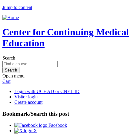
Jump to content
Center for Continuing Medical
Education
Search
Open menu
Cart
Login with UCHAD or CNET ID
Visitor login
Create account
Bookmark/Search this post
Facebook
X