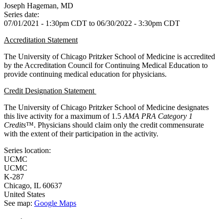
Joseph Hageman, MD
Series date:
07/01/2021 - 1:30pm CDT
to
06/30/2022 - 3:30pm CDT
Accreditation Statement
The University of Chicago Pritzker School of Medicine is accredited
by the Accreditation Council for Continuing Medical Education to
provide continuing medical education for physicians.
Credit Designation Statement
The University of Chicago Pritzker School of Medicine designates
this live activity for a maximum of 1.5
AMA PRA Category 1
Credits
™. Physicians should claim only the credit commensurate
with the extent of their participation in the activity.
Series location:
UCMC
UCMC
K-287
Chicago
,
IL
60637
United States
See map:
Google Maps