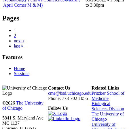
April Comer M & M)
to
3:30pm
Pages
1
2
next ›
last »
Features
Home
Sessions
Contact Us
Related Links
cme@bsd.uchicago.edu
Pritzker School of
Phone: 773-702-1056
Medicine
©2026
The University
Biological
of Chicago
Follow Us
Sciences Division
The University of
5841 S. Maryland Ave
Chicago
MC 1137
University of
Chicago, IL 60637