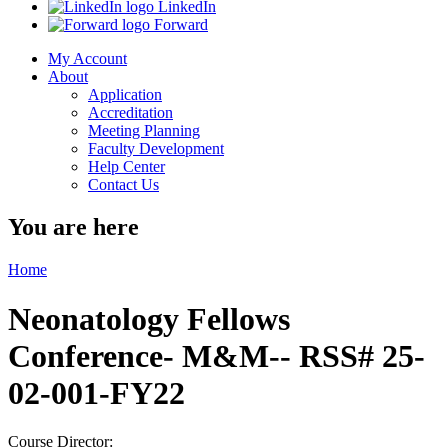
LinkedIn
Forward
My Account
About
Application
Accreditation
Meeting Planning
Faculty Development
Help Center
Contact Us
You are here
Home
Neonatology Fellows
Conference- M&M-- RSS# 25-
02-001-FY22
Course Director: