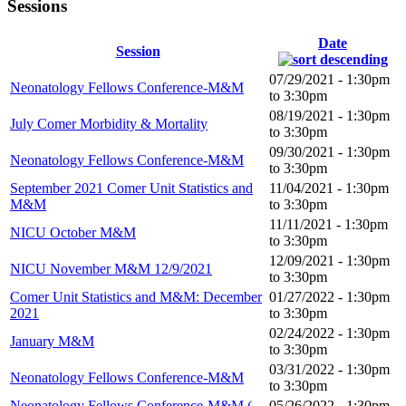
Sessions
Date
Session
07/29/2021 -
1:30pm
Neonatology Fellows Conference-M&M
to
3:30pm
08/19/2021 -
1:30pm
July Comer Morbidity & Mortality
to
3:30pm
09/30/2021 -
1:30pm
Neonatology Fellows Conference-M&M
to
3:30pm
September 2021 Comer Unit Statistics and
11/04/2021 -
1:30pm
M&M
to
3:30pm
11/11/2021 -
1:30pm
NICU October M&M
to
3:30pm
12/09/2021 -
1:30pm
NICU November M&M 12/9/2021
to
3:30pm
Comer Unit Statistics and M&M: December
01/27/2022 -
1:30pm
2021
to
3:30pm
02/24/2022 -
1:30pm
January M&M
to
3:30pm
03/31/2022 -
1:30pm
Neonatology Fellows Conference-M&M
to
3:30pm
Neonatology Fellows Conference-M&M (
05/26/2022 -
1:30pm