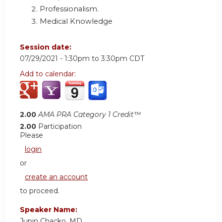
Professionalism.
Medical Knowledge
Session date:
07/29/2021 -
1:30pm
to
3:30pm
CDT
Add to calendar:
2.00
AMA PRA Category 1 Credit™
2.00
Participation
Please
login
or
create an account
to proceed.
Speaker Name:
Jupin Chacko, MD