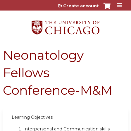
Jump to content
Create account
Neonatology
Fellows
Conference-M&M
Learning Objectives:
Interpersonal and Communication skills