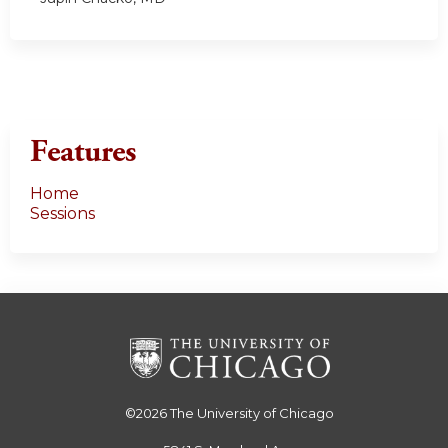
Features
Home
Sessions
©2026
The University of Chicago