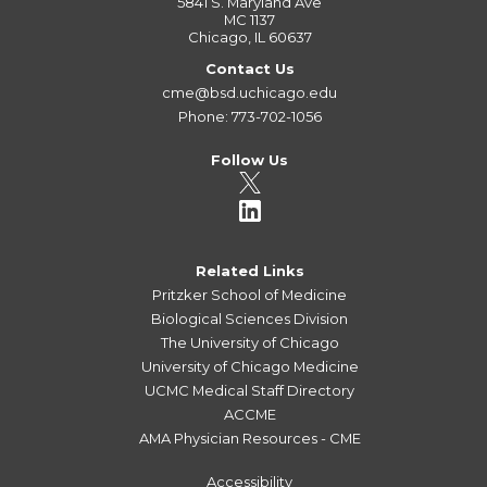
5841 S. Maryland Ave
MC 1137
Chicago, IL 60637
Contact Us
cme@bsd.uchicago.edu
Phone: 773-702-1056
Follow Us
Related Links
Pritzker School of Medicine
Biological Sciences Division
The University of Chicago
University of Chicago Medicine
UCMC Medical Staff Directory
ACCME
AMA Physician Resources - CME
Accessibility