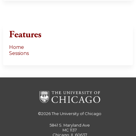
Features
Home
Sessions
©2026
The University of Chicago
5841 S. Maryland Ave
MC 1137
Chicago, IL 60637