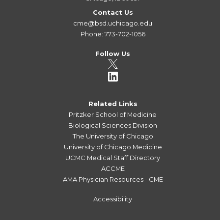
Contact Us
cme@bsd.uchicago.edu
Phone: 773-702-1056
Follow Us
Related Links
Pritzker School of Medicine
Biological Sciences Division
The University of Chicago
University of Chicago Medicine
UCMC Medical Staff Directory
ACCME
AMA Physician Resources - CME
Accessibility