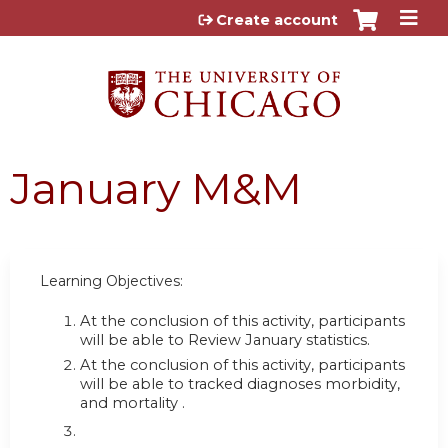
Jump to content
Create account
January M&M
Learning Objectives:
At the conclusion of this activity, participants
will be able to Review January statistics.
At the conclusion of this activity, participants
will be able to
tracked diagnoses morbidity,
and mortality .