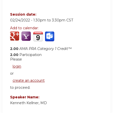
Session date:
02/24/2022 -
1:30pm
to
3:30pm
CST
Add to calendar:
2.00
AMA PRA Category 1 Credit™
2.00
Participation
Please
login
or
create an account
to proceed.
Speaker Name:
Kenneth Kellner, MD