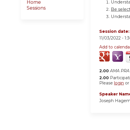
Understa
Home
Sessions
Be select
Understa
Session date
11/03/2022 -
1:
Add to calenda
2.00
AMA PRA 
2.00
Participat
Please
login
o
Speaker Nam
Joseph Hagem