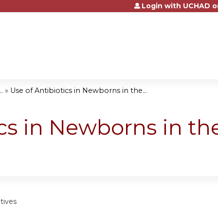
Login with UCHAD o
Jump to content
.
»
Use of Antibiotics in Newborns in the...
cs in Newborns in the
tives