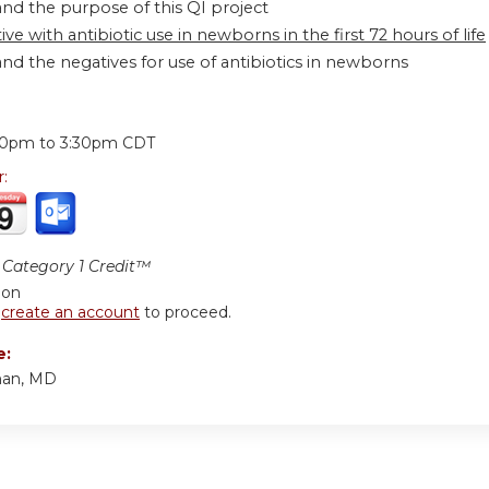
nd the purpose of this QI project
ive with antibiotic use in newborns in the first 72 hours of life
nd the negatives for use of antibiotics in newborns
:
30pm
to
3:30pm
CDT
r:
Category 1 Credit™
ion
r
create an account
to proceed.
e:
an, MD