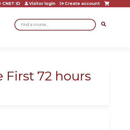
r CNET ID
Visitor login
Create account
Search
 First 72 hours