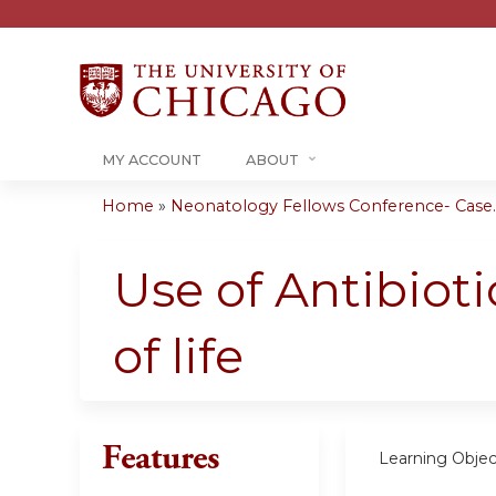
MY ACCOUNT
ABOUT
Home
»
Neonatology Fellows Conference- Case..
You
are
Use of Antibioti
here
of life
Features
Learning Objec