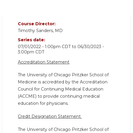
Course Director:
Timothy Sanders, MD
Series date:
07/01/2022 - 1:00pm CDT
to
06/30/2023 -
3:00pm CDT
Accreditation Statement
The University of Chicago Pritzker School of
Medicine is accredited by the Accreditation
Council for Continuing Medical Education
(ACCME) to provide continuing medical
education for physicians.
Credit Designation Statement
The University of Chicago Pritzker School of