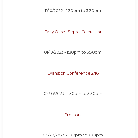
11/10/2022 -
1:30pm
to
3:30pm
Early Onset Sepsis Calculator
01/19/2023 -
1:30pm
to
3:30pm
Evanston Conference 2/16
02/16/2023 -
1:30pm
to
3:30pm
Pressors
04/20/2023 -
1:30pm
to
3:30pm