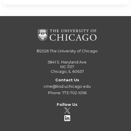
©2026
The University of Chicago
5841 S. Maryland Ave
MC 1137
Chicago, IL 60637
Contact Us
cme@bsd.uchicago.edu
Phone: 773-702-1056
Follow Us