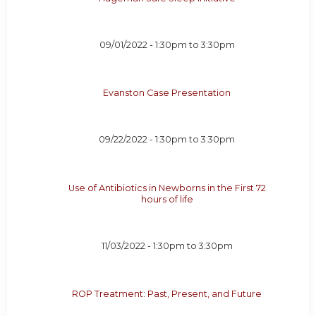
09/01/2022 -
1:30pm
to
3:30pm
Evanston Case Presentation
09/22/2022 -
1:30pm
to
3:30pm
Use of Antibiotics in Newborns in the First 72
hours of life
11/03/2022 -
1:30pm
to
3:30pm
ROP Treatment: Past, Present, and Future