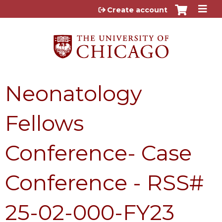
Jump to content
Create account
Neonatology
Fellows
Conference- Case
Conference - RSS#
25-02-000-FY23