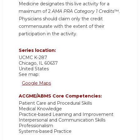
Medicine designates this live activity for a
maximum of 2
AMA PRA Category 1 Credits
™.
Physicians should claim only the credit
commensurate with the extent of their
participation in the activity.
Series location:
UCMC
K-287
Chicago
,
IL
60637
United States
See map:
Google Maps
ACGME/ABMS Core Competencies:
Patient Care and Procedural Skills
Medical Knowledge
Practice-based Learning and Improvement
Interpersonal and Communication Skills
Professionalism
Systems-based Practice