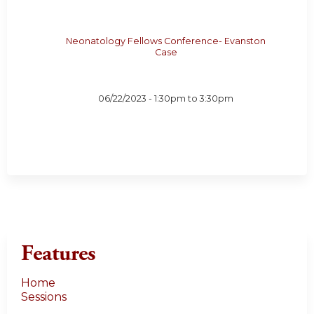
Neonatology Fellows Conference- Evanston
Case
06/22/2023 -
1:30pm
to
3:30pm
Features
Home
Sessions