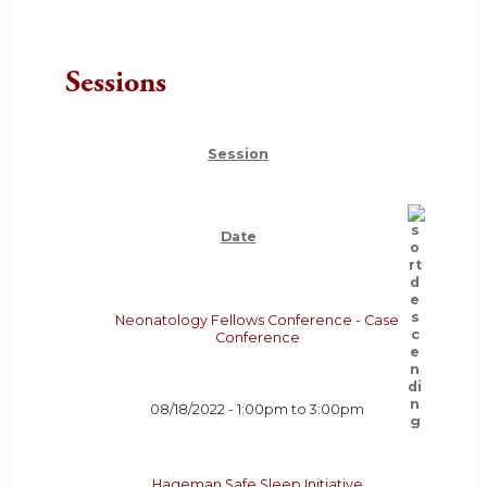
Sessions
Session
Date
Neonatology Fellows Conference - Case
Conference
08/18/2022 -
1:00pm
to
3:00pm
Hageman Safe Sleep Initiative