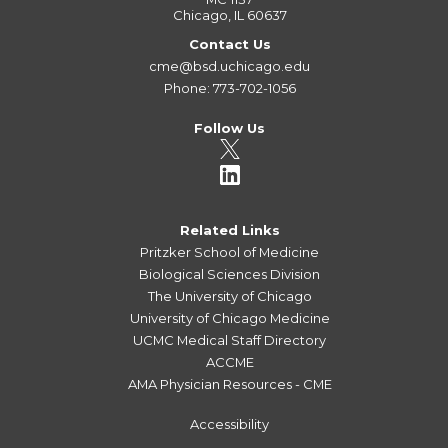
Chicago, IL 60637
Contact Us
cme@bsd.uchicago.edu
Phone: 773-702-1056
Follow Us
Related Links
Pritzker School of Medicine
Biological Sciences Division
The University of Chicago
University of Chicago Medicine
UCMC Medical Staff Directory
ACCME
AMA Physician Resources - CME
Accessibility