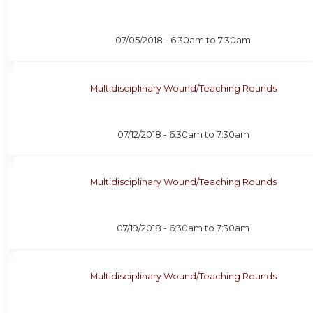
07/05/2018 -
6:30am
to
7:30am
Multidisciplinary Wound/Teaching Rounds
07/12/2018 -
6:30am
to
7:30am
Multidisciplinary Wound/Teaching Rounds
07/19/2018 -
6:30am
to
7:30am
Multidisciplinary Wound/Teaching Rounds