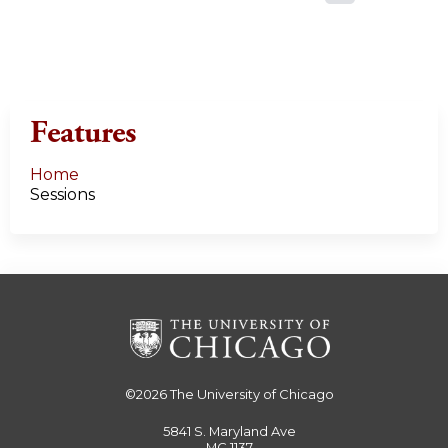
a
g
e
Features
s
Home
Sessions
©2026
The University of Chicago
5841 S. Maryland Ave
MC 1137