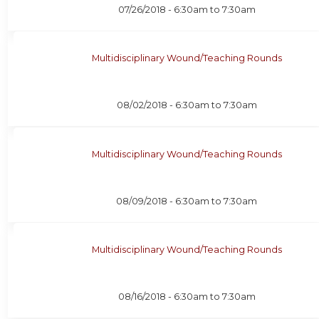
07/26/2018 -
6:30am
to
7:30am
Multidisciplinary Wound/Teaching Rounds
08/02/2018 -
6:30am
to
7:30am
Multidisciplinary Wound/Teaching Rounds
08/09/2018 -
6:30am
to
7:30am
Multidisciplinary Wound/Teaching Rounds
08/16/2018 -
6:30am
to
7:30am