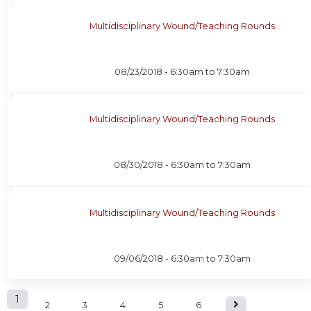
Multidisciplinary Wound/Teaching Rounds
08/23/2018 -
6:30am
to
7:30am
Multidisciplinary Wound/Teaching Rounds
08/30/2018 -
6:30am
to
7:30am
Multidisciplinary Wound/Teaching Rounds
09/06/2018 -
6:30am
to
7:30am
P
1
2
3
4
5
6