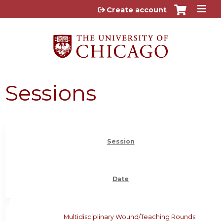
Jump to content
Create account
Sessions
Session
Date
Multidisciplinary Wound/Teaching Rounds