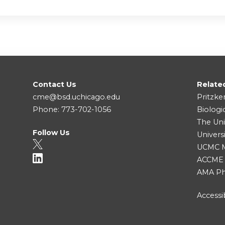
Contact Us
Relate
cme@bsd.uchicago.edu
Pritzke
Phone: 773-702-1056
Biologi
The Uni
Follow Us
Univers
UCMC Me
ACCME
AMA Ph
Accessib