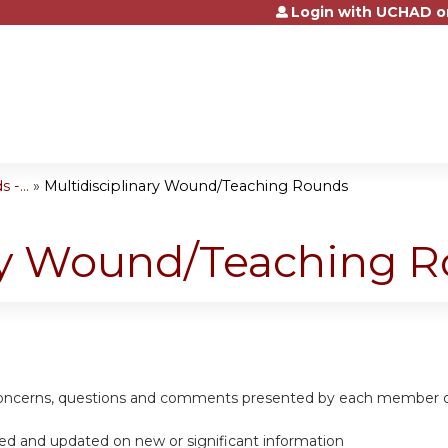
Login with UCHAD o
Jump to content
-...
»
Multidisciplinary Wound/Teaching Rounds
ary Wound/Teaching 
 concerns, questions and comments presented by each member of
ed and updated on new or significant information