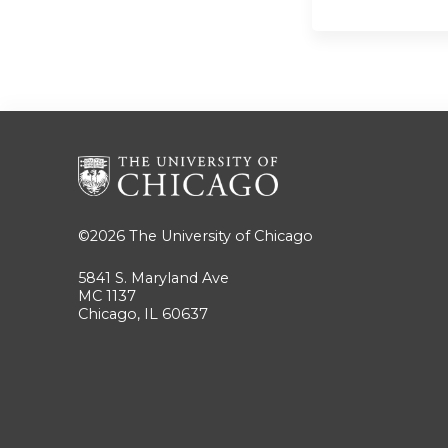
©2026
The University of Chicago
5841 S. Maryland Ave
MC 1137
Chicago, IL 60637