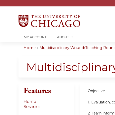
MY ACCOUNT
ABOUT
Home
»
Multidisciplinary Wound/Teaching Rounds 
You
are
Multidisciplin
here
Features
Objective
Home
1. Evaluation,
Sessions
2. Team inform