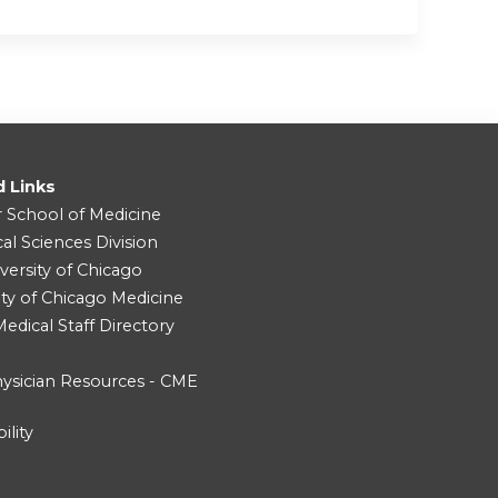
d Links
r School of Medicine
cal Sciences Division
versity of Chicago
ity of Chicago Medicine
dical Staff Directory
ysician Resources - CME
ility