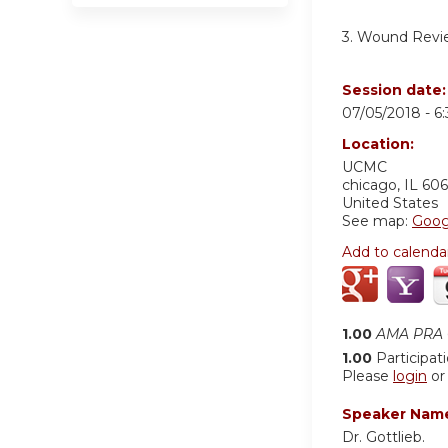
3. Wound Revi
Session date
07/05/2018 -
6
Location:
UCMC
chicago
,
IL
606
United States
See map:
Goog
Add to calenda
1.00
AMA PRA C
1.00
Participat
Please
login
o
Speaker Nam
Dr. Gottlieb.