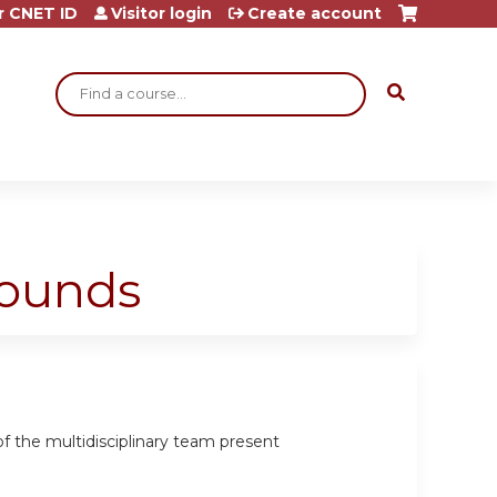
r CNET ID
Visitor login
Create account
Search
Rounds
 the multidisciplinary team present