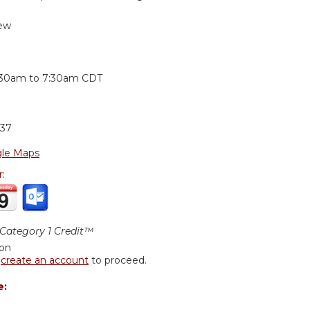
ew
:
:30am
to
7:30am
CDT
37
le Maps
r:
ategory 1 Credit™
ion
r
create an account
to proceed.
e: