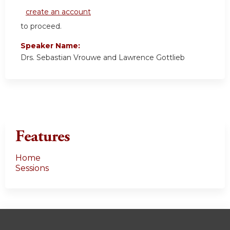
create an account
to proceed.
Speaker Name:
Drs. Sebastian Vrouwe and Lawrence Gottlieb
Features
Home
Sessions