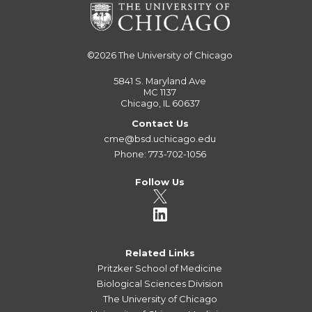
©2026
The University of Chicago
5841 S. Maryland Ave
MC 1137
Chicago, IL 60637
Contact Us
cme@bsd.uchicago.edu
Phone: 773-702-1056
Follow Us
Related Links
Pritzker School of Medicine
Biological Sciences Division
The University of Chicago