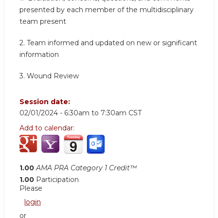
presented by each member of the multidisciplinary
team present
2.
Team informed and updated on new or significant
information
3.
Wound Review
Session date:
02/01/2024 -
6:30am
to
7:30am
CST
Add to calendar:
1.00
AMA PRA Category 1 Credit™
1.00
Participation
Please
login
or