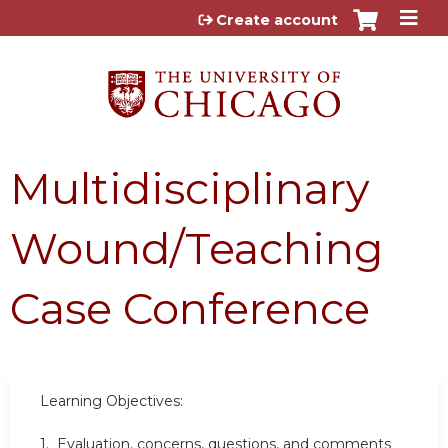
Jump to content
Create account
Multidisciplinary
Wound/Teaching
Case Conference
Learning Objectives:
1. Evaluation, concerns, questions, and comments